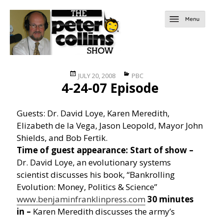
Posted
Categories
JULY 20, 2008
PBC
4-24-07 Episode
on
Guests: Dr. David Loye, Karen Meredith,
Elizabeth de la Vega, Jason Leopold, Mayor John
Shields, and Bob Fertik.
Time of guest appearance:
Start of show –
Dr. David Loye, an evolutionary systems
scientist discusses his book, “Bankrolling
Evolution: Money, Politics & Science”
www.benjaminfranklinpress.com
30 minutes
in –
Karen Meredith discusses the army’s