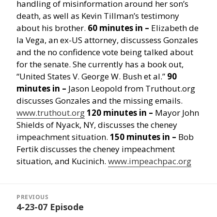
handling of misinformation around her son’s
death, as well as Kevin Tillman’s testimony
about his brother.
60 minutes in –
Elizabeth de
la Vega, an ex-US attorney, discussess Gonzales
and the no confidence vote being talked about
for the senate. She currently has a book out,
“United States V. George W. Bush et al.”
90
minutes in –
Jason Leopold from Truthout.org
discusses Gonzales and the missing emails.
www.truthout.org
120 minutes in –
Mayor John
Shields of Nyack, NY, discusses the cheney
impeachment situation.
150 minutes in –
Bob
Fertik discusses the cheney impeachment
situation, and Kucinich.
www.impeachpac.org
Post
navigation
PREVIOUS
4-23-07 Episode
Previous