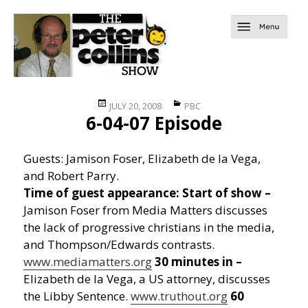
Posted
Categories
JULY 20, 2008
PBC
6-04-07 Episode
on
Guests: Jamison Foser, Elizabeth de la Vega,
and Robert Parry.
Time of guest appearance:
Start of show –
Jamison Foser from Media Matters discusses
the lack of progressive christians in the media,
and Thompson/Edwards contrasts.
www.mediamatters.org
30 minutes in –
Elizabeth de la Vega, a US attorney, discusses
the Libby Sentence.
www.truthout.org
60