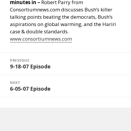
minutes in –
Robert Parry from
Consortiumnews.com discusses Bush’s killer
talking points beating the democrats, Bush’s
aspirations on global warming, and the Hariri
case & double standards.
www.consortiumnews.com
Post
navigation
PREVIOUS
9-18-07 Episode
Previous
post:
NEXT
6-05-07 Episode
Next
post: