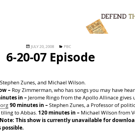
Posted
Categories
JULY 20, 2008
PBC
6-20-07 Episode
on
Stephen Zunes, and Michael Wilson.
how –
Roy Zimmerman, who has songs you may have heard
inutes in –
Jerome Ringo from the Apollo Allinace gives 
.org
90 minutes in –
Stephen Zunes, a Professor of politic
 tiling to Abbas.
120 minutes in –
Michael Wilson from Vo
Note: This show is currently unavailable for downloa
 possible.