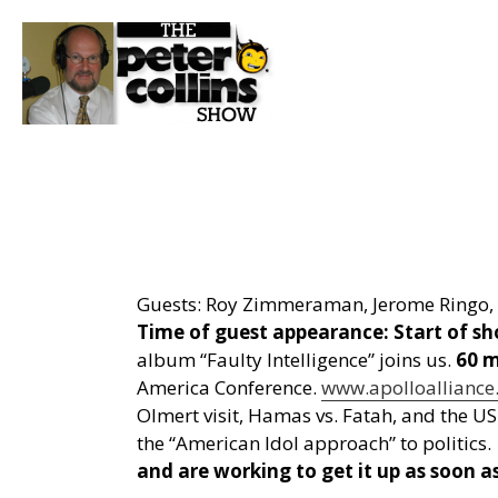
Guests: Roy Zimmeraman, Jerome Ringo, 
Time of guest appearance:
Start of s
album “Faulty Intelligence” joins us.
60 m
America Conference.
www.apolloalliance
Olmert visit, Hamas vs. Fatah, and the US
the “American Idol approach” to politics.
and are working to get it up as soon as