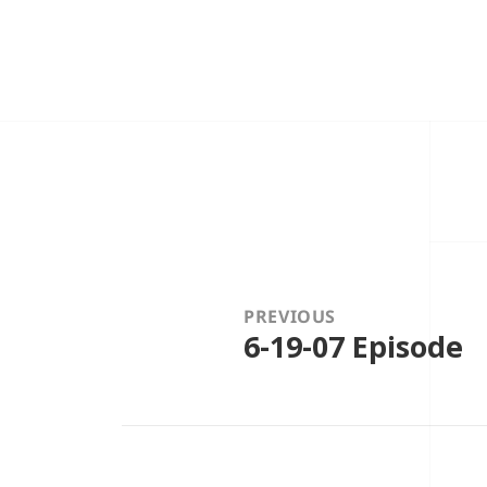
Post
navigation
PREVIOUS
6-19-07 Episode
Previous
post: