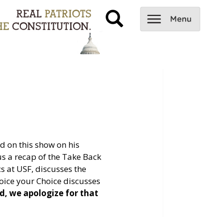
 on this show on his
us a recap of the Take Back
s at USF, discusses the
ice your Choice discusses
d, we apologize for that