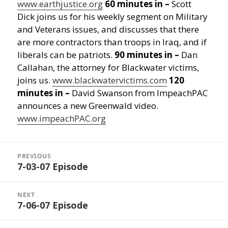
www.earthjustice.org
60 minutes in –
Scott
Dick joins us for his weekly segment on Military
and Veterans issues, and discusses that there
are more contractors than troops in Iraq, and if
liberals can be patriots.
90 minutes in –
Dan
Callahan, the attorney for Blackwater victims,
joins us.
www.blackwatervictims.com
120
minutes in –
David Swanson from ImpeachPAC
announces a new Greenwald video.
www.impeachPAC.org
Post
navigation
PREVIOUS
7-03-07 Episode
Previous
post:
NEXT
7-06-07 Episode
Next
post: