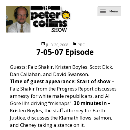
Posted
Categories
JULY 20, 2008
PBC
7-05-07 Episode
on
Guests: Faiz Shakir, Kristen Boyles, Scott Dick,
Dan Callahan, and David Swanson.
Time of guest appearance:
Start of show –
Faiz Shakir from the Progress Report discusses
amnesty for white male republicans, and Al
Gore III’s driving “mishaps”.
30 minutes in –
Kristen Boyles, the staff attorney for Earth
Justice, discusses the Klamath flows, salmon,
and Cheney taking a stance on it.