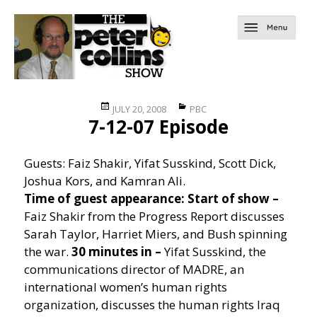
Posted
Categories
JULY 20, 2008
PBC
7-12-07 Episode
on
Guests: Faiz Shakir, Yifat Susskind, Scott Dick,
Joshua Kors, and Kamran Ali.
Time of guest appearance:
Start of show –
Faiz Shakir from the Progress Report discusses
Sarah Taylor, Harriet Miers, and Bush spinning
the war.
30 minutes in –
Yifat Susskind, the
communications director of MADRE, an
international women’s human rights
organization, discusses the human rights Iraq