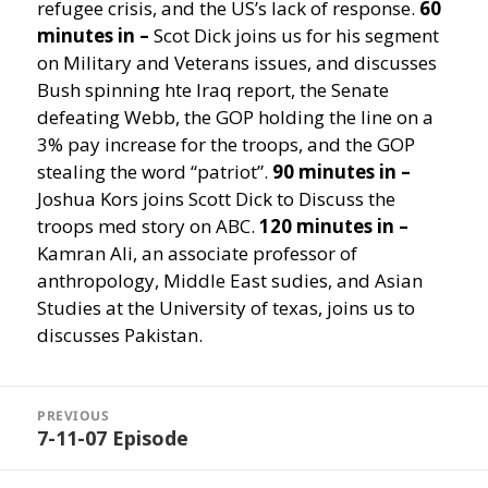
refugee crisis, and the US’s lack of response.
60
minutes in –
Scot Dick joins us for his segment
on Military and Veterans issues, and discusses
Bush spinning hte Iraq report, the Senate
defeating Webb, the GOP holding the line on a
3% pay increase for the troops, and the GOP
stealing the word “patriot”.
90 minutes in –
Joshua Kors joins Scott Dick to Discuss the
troops med story on ABC.
120 minutes in –
Kamran Ali, an associate professor of
anthropology, Middle East sudies, and Asian
Studies at the University of texas, joins us to
discusses Pakistan.
Post
navigation
PREVIOUS
7-11-07 Episode
Previous
post: