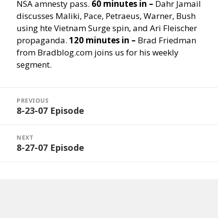
NSA amnesty pass.
60 minutes in –
Dahr Jamail
discusses Maliki, Pace, Petraeus, Warner, Bush
using hte Vietnam Surge spin, and Ari Fleischer
propaganda.
120 minutes in –
Brad Friedman
from Bradblog.com joins us for his weekly
segment.
Post
navigation
PREVIOUS
8-23-07 Episode
Previous
post:
NEXT
8-27-07 Episode
Next
post: