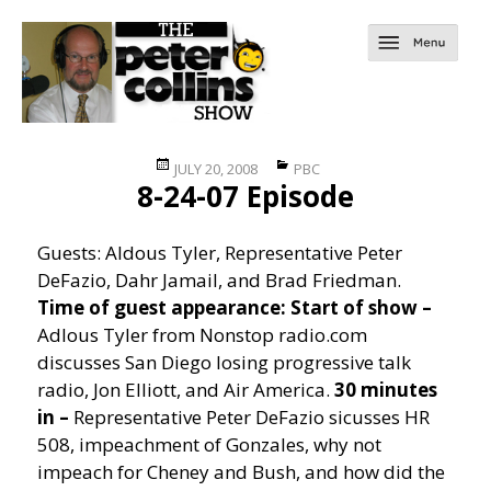
Posted
Categories
JULY 20, 2008
PBC
8-24-07 Episode
on
Guests: Aldous Tyler, Representative Peter
DeFazio, Dahr Jamail, and Brad Friedman.
Time of guest appearance:
Start of show –
Adlous Tyler from Nonstop radio.com
discusses San Diego losing progressive talk
radio, Jon Elliott, and Air America.
30 minutes
in –
Representative Peter DeFazio sicusses HR
508, impeachment of Gonzales, why not
impeach for Cheney and Bush, and how did the