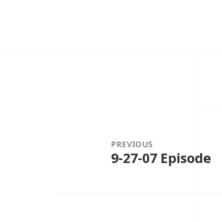
Post
navigation
PREVIOUS
9-27-07 Episode
Previous
post: