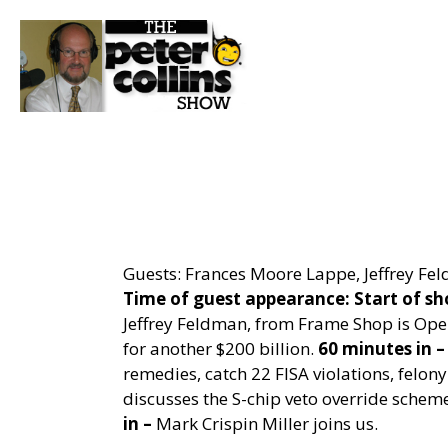
Guests: Frances Moore Lappe, Jeffrey Fel
Time of guest appearance:
Start of s
Jeffrey Feldman, from Frame Shop is Ope
for another $200 billion.
60 minutes in –
remedies, catch 22 FISA violations, felony 
discusses the S-chip veto override scheme
in –
Mark Crispin Miller joins us.