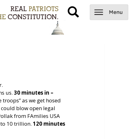
r.
ns us.
30 minutes in –
 troops” as we get hosed
 could blow open legal
ollak from FAmilies USA
o 10 trillion.
120 minutes