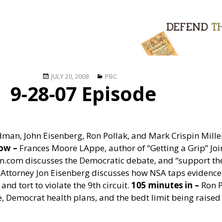
Posted
Categories
JULY 20, 2008
PBC
9-28-07 Episode
on
dman, John Eisenberg, Ron Pollak, and Mark Crispin Mille
how –
Frances Moore LAppe, author of “Getting a Grip” Joi
n.com discusses the Democratic debate, and “support the
Attorney Jon Eisenberg discusses how NSA taps evidence
and tort to violate the 9th circuit.
105 minutes in –
Ron P
, Democrat health plans, and the bedt limit being raised t