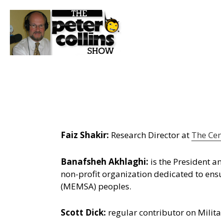
Faiz Shakir:
Research Director at
The Cen
Banafsheh Akhlaghi:
is the President 
non-profit organization dedicated to ens
(MEMSA) peoples.
Scott Dick:
regular contributor on Milita