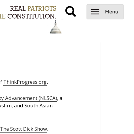
of
ThinkProgress.org
.
ity Advancement (NLSCA)
, a
uslim, and South Asian
d
The Scott Dick Show
.