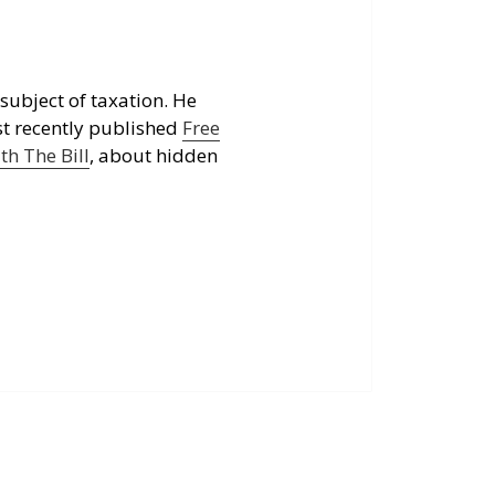
subject of taxation. He
st recently published
Free
h The Bill
, about hidden