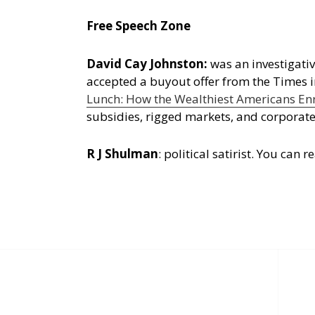
Free Speech Zone
David Cay Johnston:
was an investigativ
accepted a buyout offer from the Times 
Lunch: How the Wealthiest Americans Enr
subsidies, rigged markets, and corporate
R J Shulman
:
political satirist. You ca