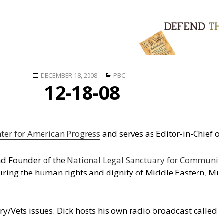
Posted
Categories
DECEMBER 18, 2008
PBC
12-18-08
on
ter for American Progress
and serves as Editor-in-Chief 
and Founder of the
National Legal Sanctuary for Commun
uring the human rights and dignity of Middle Eastern, M
ry/Vets issues. Dick hosts his own radio broadcast calle