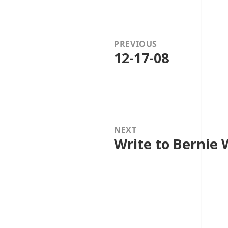
Post
navigation
PREVIOUS
12-17-08
Previous
post:
NEXT
Write to Bernie
Next
post: