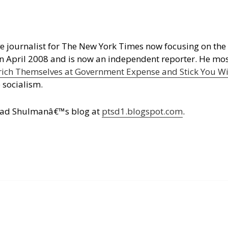
e journalist for The New York Times now focusing on the 
in April 2008 and is now an independent reporter. He mo
ich Themselves at Government Expense and Stick You Wit
 socialism.
n read Shulmanâ€™s blog at
ptsd1.blogspot.com
.