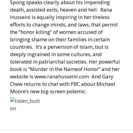
Spong speaks clearly about his impending
death, assisted exits, heaven and hell. Rana
Husseini is equally inspiring in her tireless
efforts to change minds, and laws, that permit
the “honor killing” of women accused of
bringing shame on their families in certain
countries. It’s a perversion of Islam, but is
deeply ingrained in some cultures, and
tolerated in patriarchal societies. Her powerful
book is “Murder in the Nameof Honor” and her
website is www.ranahusseini.com And Gary
Chew returns to chat with PBC about Michael
Moore’s new big-screen polemic.
Post