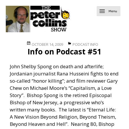
Posted
Categories
OCTOBER 14, 2009
PODCAST INFO
Info on Podcast #51
on
John Shelby Spong on death and afterlife;
Jordanian journalist Rana Husseini fights to end
so-called “honor killing”; and film reviewer Gary
Chew on Michael Moore’s “Capitalism, a Love
Story”. Bishop Spong is the retired Episcopal
Bishop of New Jersey, a progressive who’s
written many books. The latest is “Eternal Life:
A New Vision Beyond Religion, Beyond Theism,
Beyond Heaven and Hell”. Nearing 80, Bishop