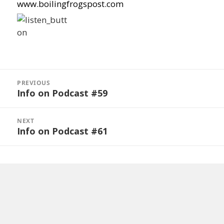
www.boilingfrogspost.com
Post
navigation
PREVIOUS
Info on Podcast #59
Previous
post:
NEXT
Info on Podcast #61
Next
post: