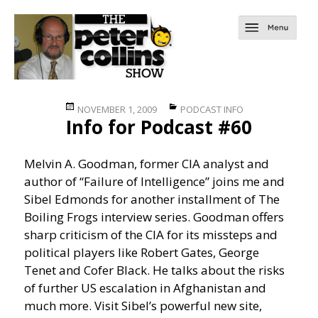
Posted
Categories
NOVEMBER 1, 2009
PODCAST INFO
Info for Podcast #60
on
Melvin A. Goodman, former CIA analyst and
author of “Failure of Intelligence” joins me and
Sibel Edmonds for another installment of The
Boiling Frogs interview series. Goodman offers
sharp criticism of the CIA for its missteps and
political players like Robert Gates, George
Tenet and Cofer Black. He talks about the risks
of further US escalation in Afghanistan and
much more. Visit Sibel’s powerful new site,