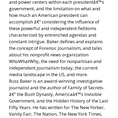
and power centers within each presidentâ€™s
government, and the limitation on what and
how much an American president can
accomplish â€“ considering the influence of
these powerful and independent fiefdoms
characterized by entrenched agendas and
constant intrigue. Baker defines and explains
the concept of Forensic Journalism, and talks
about his nonprofit news organization
WhoWhatWhy, the need for nonpartisan and
independent journalism today, the current
media landscape in the US, and more.
Russ Baker is an award-winning investigative
journalist and the author of Family of Secrets-
â€“ the Bush Dynasty, Americaâ€™s Invisible
Government, and the Hidden History of the Last
Fifty Years. He has written for The New Yorker,
Vanity Fair, The Nation, The New York Times,