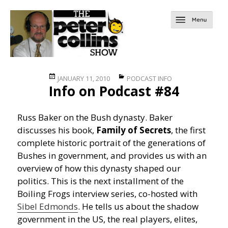
Posted
Categories
JANUARY 11, 2010
PODCAST INFO
Info on Podcast #84
on
Russ Baker on the Bush dynasty. Baker
discusses his book,
Family of Secrets
, the first
complete historic portrait of the generations of
Bushes in government, and provides us with an
overview of how this dynasty shaped our
politics. This is the next installment of the
Boiling Frogs interview series, co-hosted with
Sibel Edmonds
. He tells us about the shadow
government in the US, the real players, elites,