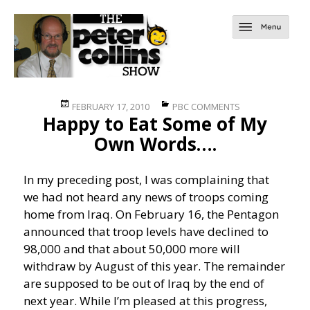
Posted
Categories
FEBRUARY 17, 2010
PBC COMMENTS
Happy to Eat Some of My
on
Own Words….
In my preceding post, I was complaining that
we had not heard any news of troops coming
home from Iraq. On February 16, the Pentagon
announced that troop levels have declined to
98,000 and that about 50,000 more will
withdraw by August of this year. The remainder
are supposed to be out of Iraq by the end of
next year. While I’m pleased at this progress,