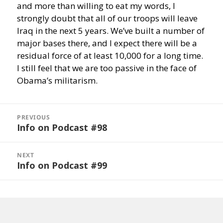
and more than willing to eat my words, I
strongly doubt that all of our troops will leave
Iraq in the next 5 years. We’ve built a number of
major bases there, and I expect there will be a
residual force of at least 10,000 for a long time.
I still feel that we are too passive in the face of
Obama’s militarism.
Post
navigation
PREVIOUS
Info on Podcast #98
Previous
post:
NEXT
Info on Podcast #99
Next
post: