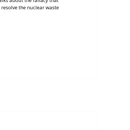
talks about the fallacy that
 resolve the nuclear waste