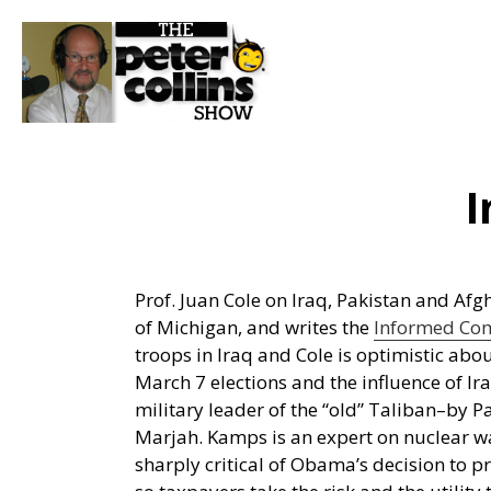
I
Prof. Juan Cole on Iraq, Pakistan and Af
of Michigan, and writes the
Informed Co
troops in Iraq and Cole is optimistic abou
March 7 elections and the influence of I
military leader of the “old” Taliban–by 
Marjah. Kamps is an expert on nuclear wa
sharply critical of Obama’s decision to p