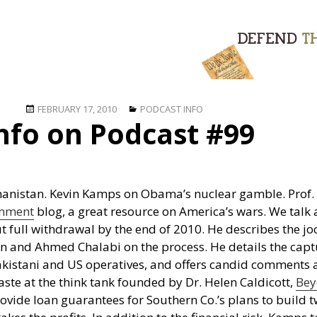
Posted
Categories
FEBRUARY 17, 2010
PODCAST INFO
nfo on Podcast #99
on
ghanistan. Kevin Kamps on Obama’s nuclear gamble. Prof. 
mment
blog, a great resource on America’s wars. We talk
t full withdrawal by the end of 2010. He describes the jo
ran and Ahmed Chalabi on the process. He details the cap
Pakistani and US operatives, and offers candid comments
ste at the think tank founded by Dr. Helen Caldicott,
Bey
rovide loan guarantees for Southern Co.’s plans to build