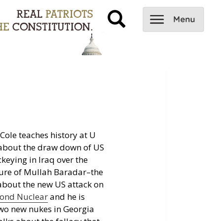
Cole teaches history at U
 about the draw down of US
ckeying in Iraq over the
ture of Mullah Baradar–the
 about the new US attack on
ond Nuclear
and he is
 two new nukes in Georgia