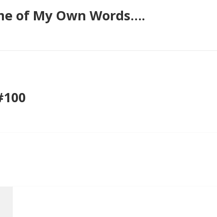
ome of My Own Words….
#100