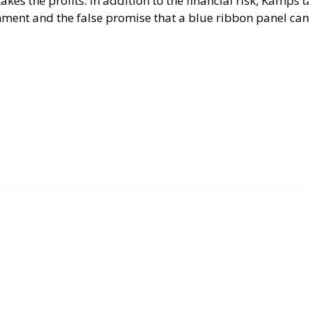
takes the profits. In addition to the financial risk, Kamps 
nment and the false promise that a blue ribbon panel can