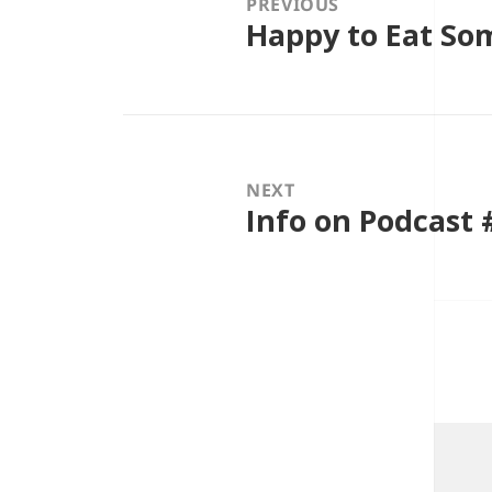
PREVIOUS
Happy to Eat S
Previous
post:
NEXT
Info on Podcast 
Next
post: