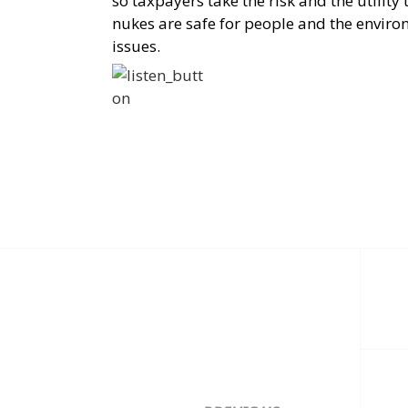
so taxpayers take the risk and the utility 
nukes are safe for people and the enviro
issues.
Post
navigation