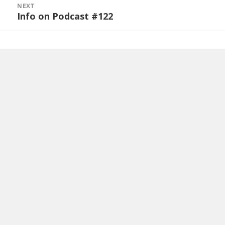
NEXT
Info on Podcast #122
Next
post: