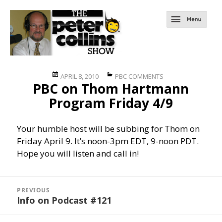
Posted
Categories
APRIL 8, 2010
PBC COMMENTS
PBC on Thom Hartmann
on
Program Friday 4/9
Your humble host will be subbing for Thom on
Friday April 9. It’s noon-3pm EDT, 9-noon PDT.
Hope you will listen and call in!
Post
navigation
PREVIOUS
Info on Podcast #121
Previous
post: