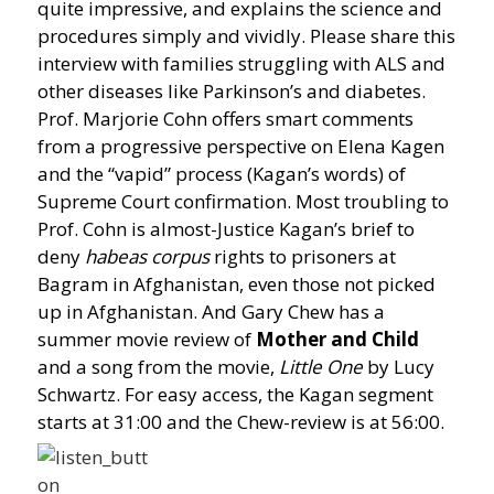
quite impressive, and explains the science and
procedures simply and vividly. Please share this
interview with families struggling with ALS and
other diseases like Parkinson’s and diabetes.
Prof. Marjorie Cohn offers smart comments
from a progressive perspective on Elena Kagen
and the “vapid” process (Kagan’s words) of
Supreme Court confirmation. Most troubling to
Prof. Cohn is almost-Justice Kagan’s brief to
deny
habeas corpus
rights to prisoners at
Bagram in Afghanistan, even those not picked
up in Afghanistan. And Gary Chew has a
summer movie review of
Mother and Child
and a song from the movie,
Little One
by Lucy
Schwartz. For easy access, the Kagan segment
starts at 31:00 and the Chew-review is at 56:00.