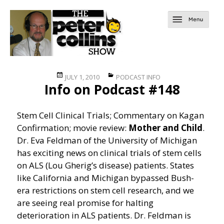
Posted
Categories
JULY 1, 2010
PODCAST INFO
Info on Podcast #148
on
Stem Cell Clinical Trials; Commentary on Kagan
Confirmation; movie review:
Mother and Child
.
Dr. Eva Feldman of the University of Michigan
has exciting news on clinical trials of stem cells
on ALS (Lou Gherig’s disease) patients. States
like California and Michigan bypassed Bush-
era restrictions on stem cell research, and we
are seeing real promise for halting
deterioration in ALS patients. Dr. Feldman is