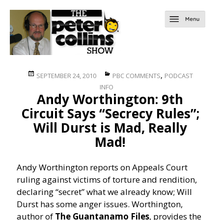
Posted
Categories
,
SEPTEMBER 24, 2010
PBC COMMENTS
PODCAST
on
INFO
Andy Worthington: 9th
Circuit Says “Secrecy Rules”;
Will Durst is Mad, Really
Mad!
Andy Worthington reports on Appeals Court
ruling against victims of torture and rendition,
declaring “secret” what we already know; Will
Durst has some anger issues.
Worthington,
author of
The Guantanamo Files
, provides the