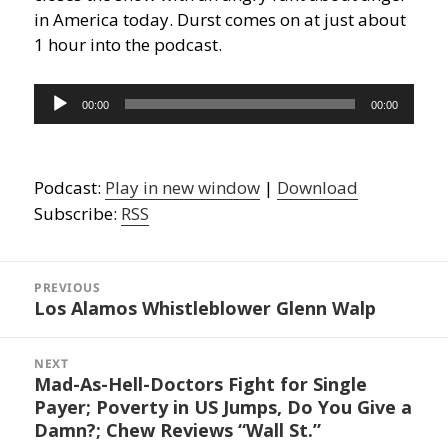
in America today. Durst comes on at just about
1 hour into the podcast.
Audio
00:00
00:00
Player
Podcast:
Play in new window
|
Download
Subscribe:
RSS
Post
navigation
PREVIOUS
Los Alamos Whistleblower Glenn Walp
Previous
post:
NEXT
Mad-As-Hell-Doctors Fight for Single
Next
Payer; Poverty in US Jumps, Do You Give a
post:
Damn?; Chew Reviews “Wall St.”