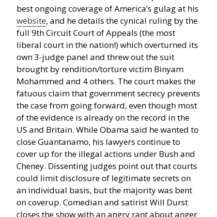
best ongoing coverage of America’s gulag at his
website
, and he details the cynical ruling by the
full 9th Circuit Court of Appeals (the most
liberal court in the nation!) which overturned its
own 3-judge panel and threw out the suit
brought by rendition/torture victim Binyam
Mohammed and 4 others. The court makes the
fatuous claim that government secrecy prevents
the case from going forward, even though most
of the evidence is already on the record in the
US and Britain. While Obama said he wanted to
close Guantanamo, his lawyers continue to
cover up for the illegal actions under Bush and
Cheney. Dissenting judges point out that courts
could limit disclosure of legitimate secrets on
an individual basis, but the majority was bent
on coverup. Comedian and satirist Will Durst
closes the show with an angry rant about anger