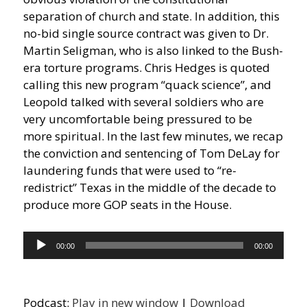
separation of church and state. In addition, this
no-bid single source contract was given to Dr.
Martin Seligman, who is also linked to the Bush-
era torture programs. Chris Hedges is quoted
calling this new program “quack science”, and
Leopold talked with several soldiers who are
very uncomfortable being pressured to be
more spiritual. In the last few minutes, we recap
the conviction and sentencing of Tom DeLay for
laundering funds that were used to “re-
redistrict” Texas in the middle of the decade to
produce more GOP seats in the House.
Audio
00:00
00:00
Player
Podcast:
Play in new window
|
Download