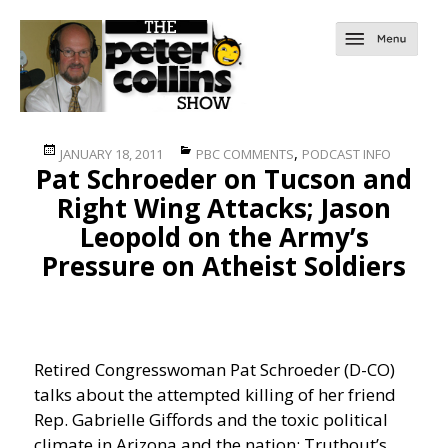
Posted
Categories
,
JANUARY 18, 2011
PBC COMMENTS
PODCAST INFO
Pat Schroeder on Tucson and
on
Right Wing Attacks; Jason
Leopold on the Army’s
Pressure on Atheist Soldiers
Retired Congresswoman Pat Schroeder (D-CO)
talks about the attempted killing of her friend
Rep. Gabrielle Giffords and the toxic political
climate in Arizona and the nation; Truthout’s