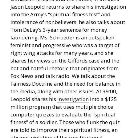
Jason Leopold returns to share his investigation
into the Army’s “spiritual fitness test” and
intolerance of nonbelievers; he also talks about
Tom DeLay’s 3-year sentence for money
laundering.
Ms. Schroeder is an outspoken
feminist and progressive who was a target of
right wing attacks for many years, and she
shares her views on the Giffords case and the
hot and hateful rhetoric that originates from
Fox News and talk radio. We talk about the
Fairness Doctrine and the need for balance in
the media, along with other issues. At 39:00,
Leopold shares his
investigation
into a $125
million program that uses multiple choice
computer quizzes to evaluate the “spiritual
fitness” of a soldier. Those who flunk the quiz
are told to improve their spiritual fitness, an
obvious violation of the constitutional