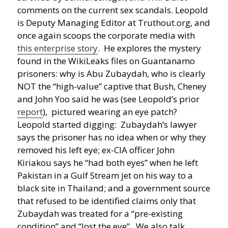
comments on the current sex scandals.
Leopold
is Deputy Managing Editor at Truthout.org, and
once again scoops the corporate media with
this enterprise story
. He explores the mystery
found in the WikiLeaks files on Guantanamo
prisoners: why is Abu Zubaydah, who is clearly
NOT the “high-value” captive that Bush, Cheney
and John Yoo said he was (see Leopold’s prior
report
), pictured wearing an eye patch?
Leopold started digging: Zubaydah’s lawyer
says the prisoner has no idea when or why they
removed his left eye; ex-CIA officer John
Kiriakou says he “had both eyes” when he left
Pakistan in a Gulf Stream jet on his way to a
black site in Thailand; and a government source
that refused to be identified claims only that
Zubaydah was treated for a “pre-existing
condition” and “lost the eye”. We also talk