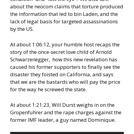
about the neocom claims that torture produced
the information that led to bin Laden, and the
lack of legal basis for targeted assassinations
by the US.
At about 1:06:12, your humble host recaps the
story of the once-secret love child of Arnold
Schwarzenegger, how this new revelation has
caused his former supporters to finally see the
disaster they foisted on California, and says
that we are the bastards who will pay the price
for the way he screwed the state.
At about 1:21:23, Will Durst weighs in on the
Gropenfuhrer and the rape charges against the
former IMF leader, a guy named Dominique.