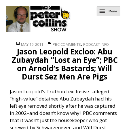
Posted
Categories
,
MAY 19, 2011
PBC COMMENTS
PODCAST INFO
Jason Leopold Excloo: Abu
on
Zubaydah “Lost an Eye”; PBC
on Arnold’s Bastards; Will
Durst Sez Men Are Pigs
Jason Leopold’s Truthout exclusive: alleged
“high-value” detainee Abu Zubaydah had his
left eye removed shortly after he was captured
in 2002–and doesn’t know why! PBC comments
that it wasn’t just the housekeeper who got
screwed by Schwarzeneger, and Will Durst