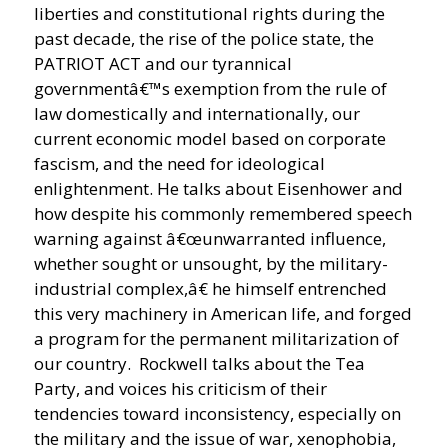
liberties and constitutional rights during the
past decade, the rise of the police state, the
PATRIOT ACT and our tyrannical
governmentâ€™s exemption from the rule of
law domestically and internationally, our
current economic model based on corporate
fascism, and the need for ideological
enlightenment. He talks about Eisenhower and
how despite his commonly remembered speech
warning against â€œunwarranted influence,
whether sought or unsought, by the military-
industrial complex,â€ he himself entrenched
this very machinery in American life, and forged
a program for the permanent militarization of
our country. Rockwell talks about the Tea
Party, and voices his criticism of their
tendencies toward inconsistency, especially on
the military and the issue of war, xenophobia,