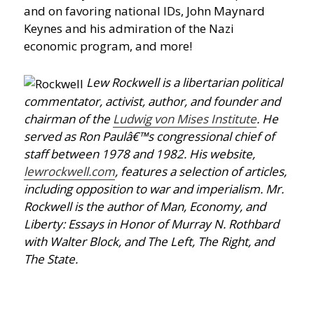
and on favoring national IDs, John Maynard
Keynes and his admiration of the Nazi
economic program, and more!
Lew Rockwell is a libertarian political
commentator, activist, author, and founder and
chairman of the
Ludwig von Mises Institute
. He
served as Ron Paulâ€™s congressional chief of
staff between 1978 and 1982. His website,
lewrockwell.com
, features a selection of articles,
including opposition to war and imperialism. Mr.
Rockwell is the author of Man, Economy, and
Liberty: Essays in Honor of Murray N. Rothbard
with Walter Block, and The Left, The Right, and
The State.