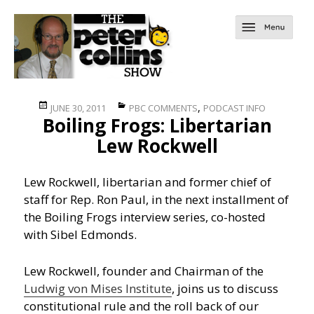
Posted
Categories
,
JUNE 30, 2011
PBC COMMENTS
PODCAST INFO
Boiling Frogs: Libertarian
on
Lew Rockwell
Lew Rockwell, libertarian and former chief of
staff for Rep. Ron Paul, in the next installment of
the Boiling Frogs interview series, co-hosted
with Sibel Edmonds.
Lew Rockwell, founder and Chairman of the
Ludwig von Mises Institute
, joins us to discuss
constitutional rule and the roll back of our