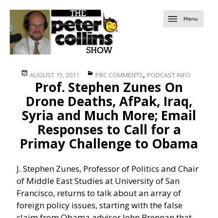
Posted
Categories
,
AUGUST 15, 2011
PBC COMMENTS
PODCAST INFO
Prof. Stephen Zunes On
on
Drone Deaths, AfPak, Iraq,
Syria and Much More; Email
Responses to Call for a
Primay Challenge to Obama
J. Stephen Zunes, Professor of Politics and Chair
of Middle East Studies at University of San
Francisco, returns to talk about an array of
foreign policy issues, starting with the false
claim from Obama advisor John Brennan that