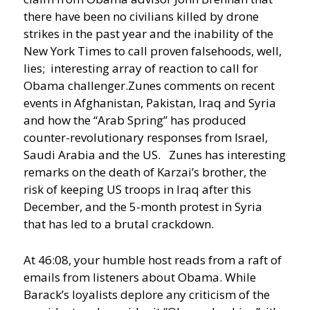
there have been no civilians killed by drone
strikes in the past year and the inability of the
New York Times to call proven falsehoods, well,
lies; interesting array of reaction to call for
Obama challenger.
Zunes comments on recent
events in Afghanistan, Pakistan, Iraq and Syria
and how the “Arab Spring” has produced
counter-revolutionary responses from Israel,
Saudi Arabia and the US. Zunes has interesting
remarks on the death of Karzai’s brother, the
risk of keeping US troops in Iraq after this
December, and the 5-month protest in Syria
that has led to a brutal crackdown.
At 46:08, your humble host reads from a raft of
emails from listeners about Obama. While
Barack’s loyalists deplore any criticism of the