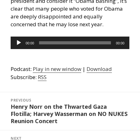
president and consider it “Obama bashing”, it’s
clear that many people who voted for Obama
are deeply disappointed and equally
concerned that he may lose next year.
Audio
00:00
00:00
Player
Podcast:
Play in new window
|
Download
Subscribe:
RSS
Post
navigation
PREVIOUS
Henry Norr on the Thwarted Gaza
Previous
Flotilla; Harvey Wasserman on NO NUKES
post:
Reunion Concert
NEXT