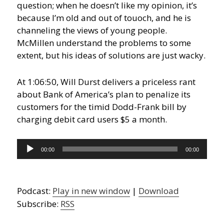
question; when he doesn’t like my opinion, it’s
because I’m old and out of touoch, and he is
channeling the views of young people.
McMillen understand the problems to some
extent, but his ideas of solutions are just wacky.
At 1:06:50, Will Durst delivers a priceless rant
about Bank of America’s plan to penalize its
customers for the timid Dodd-Frank bill by
charging debit card users $5 a month.
Audio
00:00
00:00
Player
Podcast:
Play in new window
|
Download
Subscribe:
RSS