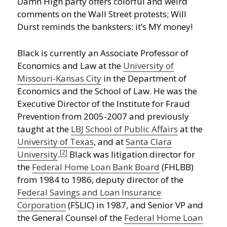
Damn High party offers colorful and weird
comments on the Wall Street protests; Will
Durst reminds the banksters: it’s MY money!
Black is currently an Associate Professor of
Economics and Law at the
University of
Missouri-Kansas City
in the Department of
Economics and the School of Law. He was the
Executive Director of the Institute for Fraud
Prevention from 2005-2007 and previously
taught at the
LBJ School of Public Affairs
at the
University of Texas
, and at
Santa Clara
[2]
University
.
Black was litigation director for
the
Federal Home Loan Bank Board
(FHLBB)
from 1984 to 1986, deputy director of the
Federal Savings and Loan Insurance
Corporation
(FSLIC) in 1987, and Senior VP and
the General Counsel of the
Federal Home Loan