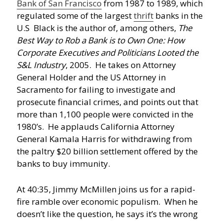
Bank of San Francisco
from 1987 to 1989, which
regulated some of the largest
thrift
banks in the
U.S Black is the author of, among others,
The
Best Way to Rob a Bank is to Own One: How
Corporate Executives and Politicians Looted the
S&L Industry
, 2005. He takes on Attorney
General Holder and the US Attorney in
Sacramento for failing to investigate and
prosecute financial crimes, and points out that
more than 1,100 people were convicted in the
1980’s. He applauds California Attorney
General Kamala Harris for withdrawing from
the paltry $20 billion settlement offered by the
banks to buy immunity.
At 40:35, Jimmy McMillen joins us for a rapid-
fire ramble over economic populism. When he
doesn’t like the question, he says it’s the wrong