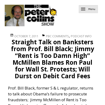
Posted
Categories
,
OCTOBER 7, 2011
PBC COMMENTS
PODCAST INFO
Straight Talk on Banksters
on
from Prof. Bill Black; Jimmy
“Rent is Too Damn High”
McMillen Blames Ron Paul
for Wall St. Protests; Will
Durst on Debit Card Fees
Prof. Bill Black, former S & L regulator, returns
to talk about Obama’s failure to prosecute
fraudsters; Jimmy McMillen of Rent is Too