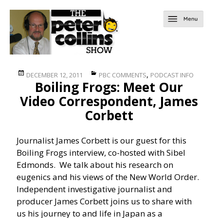
Posted
Categories
,
DECEMBER 12, 2011
PBC COMMENTS
PODCAST INFO
Boiling Frogs: Meet Our
on
Video Correspondent, James
Corbett
Journalist James Corbett is our guest for this
Boiling Frogs interview, co-hosted with Sibel
Edmonds. We talk about his research on
eugenics and his views of the New World Order.
Independent investigative journalist and
producer James Corbett joins us to share with
us his journey to and life in Japan as a