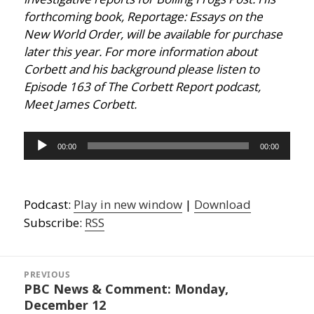
forthcoming book, Reportage: Essays on the
New World Order, will be available for purchase
later this year. For more information about
Corbett and his background please listen to
Episode 163 of The Corbett Report podcast,
Meet James Corbett.
Audio
00:00
00:00
Player
Podcast:
Play in new window
|
Download
Subscribe:
RSS
Post
navigation
PREVIOUS
PBC News & Comment: Monday,
Previous
December 12
post: