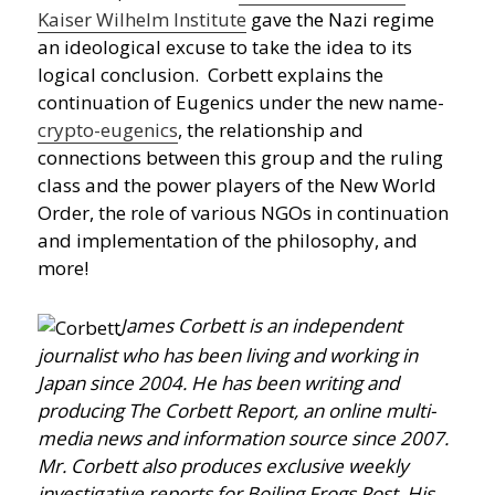
Kaiser Wilhelm Institute
gave the Nazi regime
an ideological excuse to take the idea to its
logical conclusion. Corbett explains the
continuation of Eugenics under the new name-
crypto-eugenics
, the relationship and
connections between this group and the ruling
class and the power players of the New World
Order, the role of various NGOs in continuation
and implementation of the philosophy, and
more!
James Corbett is an independent
journalist who has been living and working in
Japan since 2004. He has been writing and
producing The Corbett Report, an online multi-
media news and information source since 2007.
Mr. Corbett also produces exclusive weekly
investigative reports for Boiling Frogs Post. His