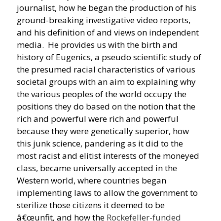
journalist, how he began the production of his
ground-breaking investigative video reports,
and his definition of and views on independent
media. He provides us with the birth and
history of Eugenics, a pseudo scientific study of
the presumed racial characteristics of various
societal groups with an aim to explaining why
the various peoples of the world occupy the
positions they do based on the notion that the
rich and powerful were rich and powerful
because they were genetically superior, how
this junk science, pandering as it did to the
most racist and elitist interests of the moneyed
class, became universally accepted in the
Western world, where countries began
implementing laws to allow the government to
sterilize those citizens it deemed to be
â€œunfit, and how the
Rockefeller-funded