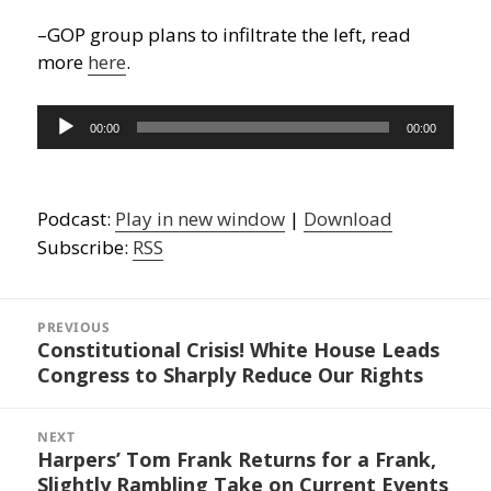
–GOP group plans to infiltrate the left, read
more
here
.
Audio
00:00
00:00
Player
Podcast:
Play in new window
|
Download
Subscribe:
RSS
Post
navigation
PREVIOUS
Constitutional Crisis! White House Leads
Previous
Congress to Sharply Reduce Our Rights
post:
NEXT
Harpers’ Tom Frank Returns for a Frank,
Next
Slightly Rambling Take on Current Events
post: