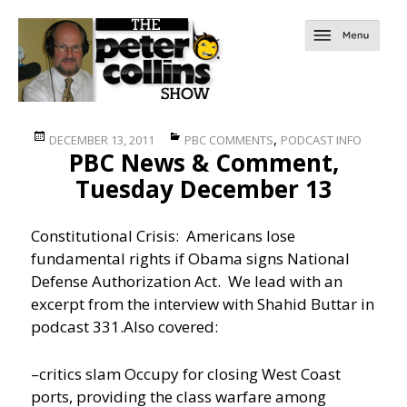
Posted
Categories
,
DECEMBER 13, 2011
PBC COMMENTS
PODCAST INFO
PBC News & Comment,
on
Tuesday December 13
Constitutional Crisis: Americans lose
fundamental rights if Obama signs National
Defense Authorization Act. We lead with an
excerpt from the interview with Shahid Buttar in
podcast 331.
Also covered:
–critics slam Occupy for closing West Coast
ports, providing the class warfare among