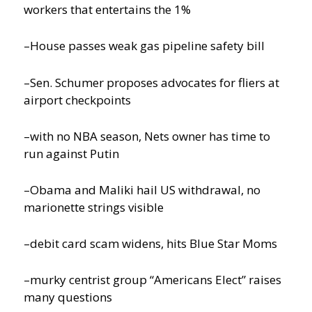
workers that entertains the 1%
–House passes weak gas pipeline safety bill
–Sen. Schumer proposes advocates for fliers at
airport checkpoints
–with no NBA season, Nets owner has time to
run against Putin
–Obama and Maliki hail US withdrawal, no
marionette strings visible
–debit card scam widens, hits Blue Star Moms
–murky centrist group “Americans Elect” raises
many questions