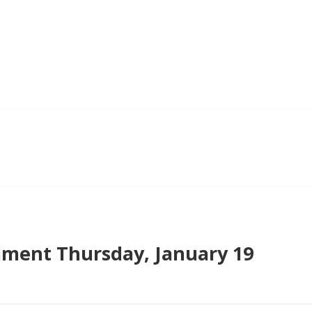
ment Thursday, January 19