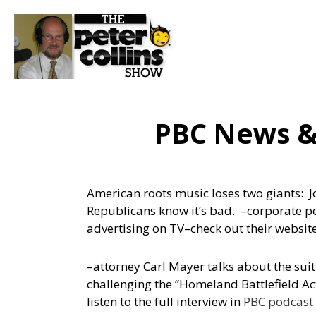
PBC News &
American roots music loses two giants: 
Republicans know it’s bad.
–corporate p
advertising on TV–check out their websi
–attorney Carl Mayer talks about the suit
challenging the “Homeland Battlefield Ac
listen to the full interview in
PBC podcast