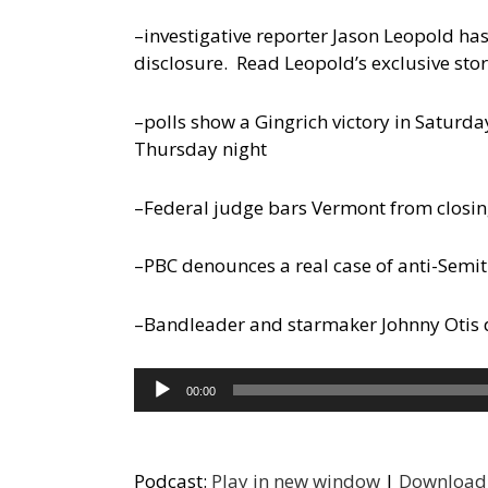
–investigative reporter Jason Leopold ha
disclosure. Read Leopold’s exclusive story
–polls show a Gingrich victory in Saturda
Thursday night
–Federal judge bars Vermont from closi
–PBC denounces a real case of anti-Semit
–Bandleader and starmaker Johnny Otis die
Audio
00:00
Player
Podcast:
Play in new window
|
Download