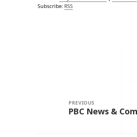
Subscribe:
RSS
Post
navigation
PREVIOUS
PBC News & Com
Previous
post: