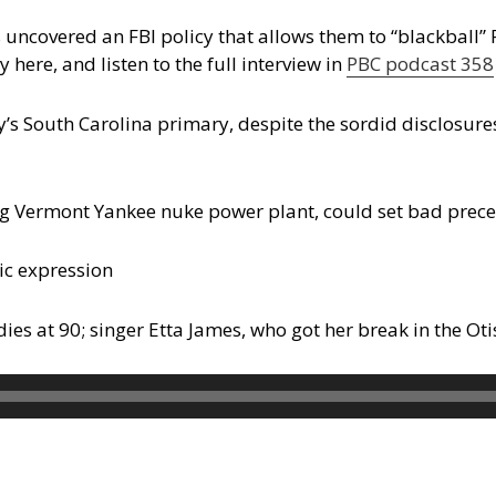
s uncovered an FBI policy that allows them to “blackball”
 here, and listen to the full interview in
PBC podcast 358
y’s South Carolina primary, despite the sordid disclosure
ng Vermont Yankee nuke power plant, could set bad prec
ic expression
s at 90; singer Etta James, who got her break in the Oti