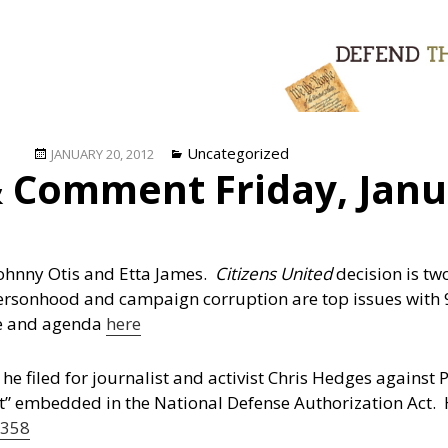
Posted
Categories
Uncategorized
JANUARY 20, 2012
 Comment Friday, Janu
on
Johnny Otis and Etta James.
Citizens United
decision is tw
ersonhood and campaign corruption are top issues with 
te and agenda
here
 he filed for journalist and activist Chris Hedges agains
t” embedded in the National Defense Authorization Act. 
 358