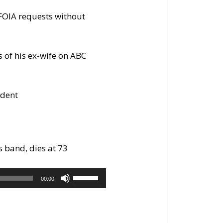
 FOIA requests without
s of his ex-wife on ABC
edent
s band, dies at 73
Use
00:00
Up/Down
Arrow
keys