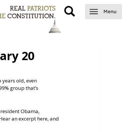
ary 20
o years old, even
99% group that’s
t President Obama,
Hear an excerpt here, and