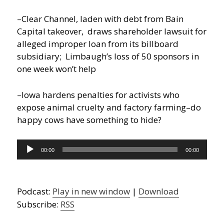
–Clear Channel, laden with debt from Bain
Capital takeover, draws shareholder lawsuit for
alleged improper loan from its billboard
subsidiary; Limbaugh’s loss of 50 sponsors in
one week won’t help
–Iowa hardens penalties for activists who
expose animal cruelty and factory farming–do
happy cows have something to hide?
Audio
00:00
00:00
Player
Podcast:
Play in new window
|
Download
Subscribe:
RSS