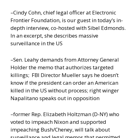
–Cindy Cohn, chief legal officer at Electronic
Frontier Foundation, is our guest in today’s in-
depth interview, co-hosted with Sibel Edmonds.
In an excerpt, she describes massive
surveillance in the US
–Sen. Leahy demands from Attorney General
Holder the memo that authorizes targeted
killings; FBI Director Mueller says he doesn’t
know if the president can order an American
killed in the US without process; right winger
Napalitano speaks out in opposition
–former Rep. Elizabeth Holtzman (D-NY) who
voted to impeach Nixon and supported
impeaching Bush/Cheney, will talk about
surveillance and legal memos that permitted