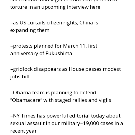
torture in an upcoming interview here
–as US curtails citizen rights, China is
expanding them
–protests planned for March 11, first
anniversary of Fukushima
–gridlock disappears as House passes modest
jobs bill
–Obama team is planning to defend
“Obamacare” with staged rallies and vigils
–NY Times has powerful editorial today about
sexual assault in our military–19,000 cases in a
recent year