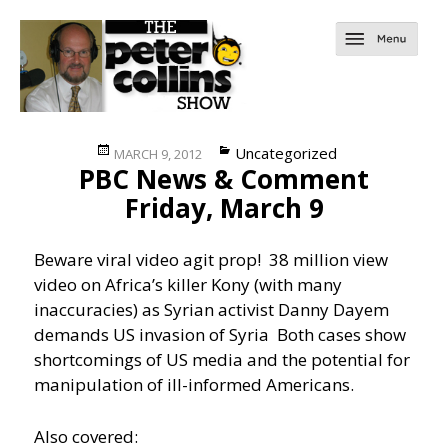
Posted
Categories
Uncategorized
MARCH 9, 2012
PBC News & Comment
on
Friday, March 9
Beware viral video agit prop! 38 million view
video on Africa’s killer Kony (with many
inaccuracies) as Syrian activist Danny Dayem
demands US invasion of Syria
Both cases show
shortcomings of US media and the potential for
manipulation of ill-informed Americans.
Also covered: