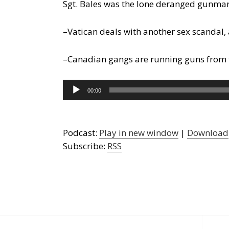
Sgt. Bales was the lone deranged gunma
–Vatican deals with another sex scandal, 
–Canadian gangs are running guns from the
Audio
00:00
Player
Podcast:
Play in new window
|
Download
Subscribe:
RSS