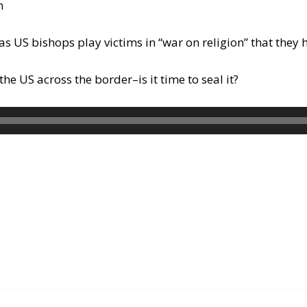
n
as US bishops play victims in “war on religion” that they
 US across the border–is it time to seal it?