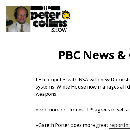
PBC News &
FBI competes with NSA with new Domestic
systems; White House now manages all
weapons
even more on drones: US agrees to sell a f
–Gareth Porter does more great
reportin