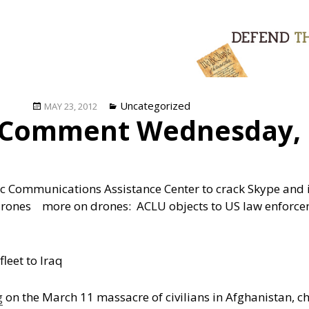
Posted
Categories
Uncategorized
MAY 23, 2012
 Comment Wednesday, 
on
 Communications Assistance Center to crack Skype and ins
 drones
more on drones: ACLU objects to US law enforce
leet to Iraq
g
on the March 11 massacre of civilians in Afghanistan, ch