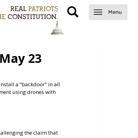
May 23
tall a “backdoor” in all
ment using drones with
allenging the claim that