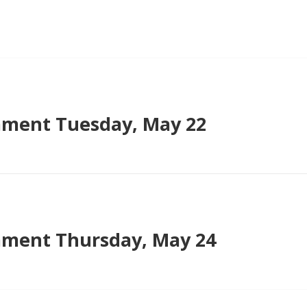
ment Tuesday, May 22
ment Thursday, May 24