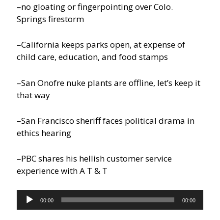
–no gloating or fingerpointing over Colo.
Springs firestorm
–California keeps parks open, at expense of
child care, education, and food stamps
–San Onofre nuke plants are offline, let’s keep it
that way
–San Francisco sheriff faces political drama in
ethics hearing
–PBC shares his hellish customer service
experience with A T & T
Audio
00:00
00:00
Player