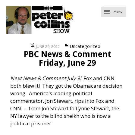
Posted
Categories
Uncategorized
JUNE 29, 2012
PBC News & Comment
on
Friday, June 29
Next News & Comment July 9!
Fox and CNN
both blew it! They got the Obamacare decision
wrong. America’s leading political
commentator, Jon Stewart, rips into Fox and
CNN
–from Jon Stewart to Lynne Stewart, the
NY lawyer to the blind sheikh who is now a
political prisoner