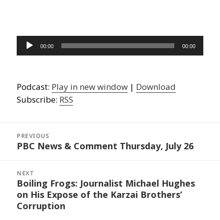
Audio
00:00
00:00
Player
Podcast:
Play in new window
|
Download
Subscribe:
RSS
Post
navigation
PREVIOUS
PBC News & Comment Thursday, July 26
Previous
post:
NEXT
Boiling Frogs: Journalist Michael Hughes
Next
on His Expose of the Karzai Brothers’
post:
Corruption