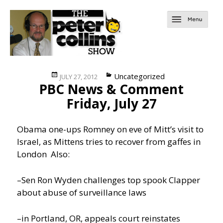
Posted
Categories
Uncategorized
JULY 27, 2012
PBC News & Comment
on
Friday, July 27
Obama one-ups Romney on eve of Mitt’s visit to
Israel, as Mittens tries to recover from gaffes in
London
Also:
–Sen Ron Wyden challenges top spook Clapper
about abuse of surveillance laws
–in Portland, OR, appeals court reinstates