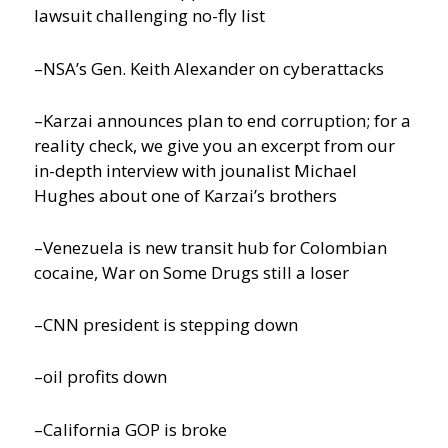
lawsuit challenging no-fly list
–NSA’s Gen. Keith Alexander on cyberattacks
–Karzai announces plan to end corruption; for a
reality check, we give you an excerpt from our
in-depth interview with jounalist Michael
Hughes about one of Karzai’s brothers
–Venezuela is new transit hub for Colombian
cocaine, War on Some Drugs still a loser
–CNN president is stepping down
–oil profits down
–California GOP is broke