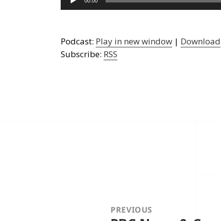
00:00
Player
Podcast:
Play in new window
|
Download
Subscribe:
RSS
Post
navigation
PREVIOUS