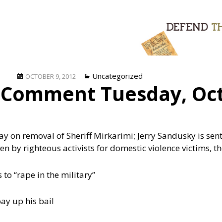
Posted
Categories
Uncategorized
OCTOBER 9, 2012
 Comment Tuesday, Oct
on
ay on removal of Sheriff Mirkarimi; Jerry Sandusky is se
ven by righteous activists for domestic violence victims, 
to “rape in the military”
ay up his bail