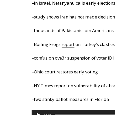
–in Israel, Netanyahu calls early election
–study shows Iran has not made decision
–thousands of Pakistanis join Americans 
–Boiling Frogs
report
on Turkey’s clashes
–confusion ove3r suspension of voter ID 
–Ohio court restores early voting
–NY Times report on vulnerability of abs
–two stinky ballot measures in Florida
Audio