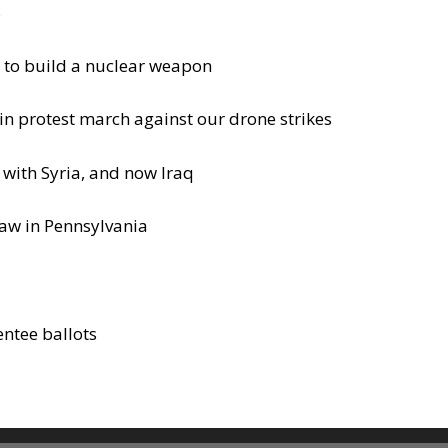
s
 to build a nuclear weapon
in protest march against our drone strikes
 with Syria, and now Iraq
law in Pennsylvania
entee ballots