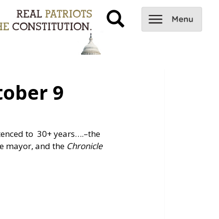
ober 9
ntenced to 30+ years….
–the
the mayor, and the
Chronicle