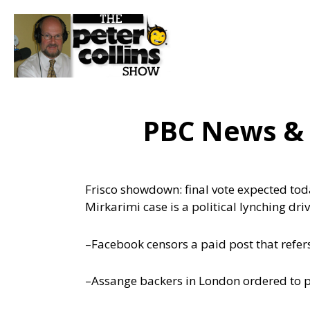
PBC News &
Frisco showdown: final vote expected tod
Mirkarimi case is a political lynching dri
–Facebook censors a paid post that refers 
–Assange backers in London ordered to p