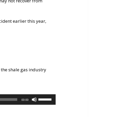
 may not recover from
dent earlier this year,
 the shale gas industry
Use
00:00
Up/Down
Arrow