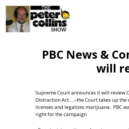
PBC News & Co
will 
Supreme Court announces it will review Ca
Distraction Act….
–the Court takes up the
licenses and legalizes marijuana. PBC wa
right for the campaign