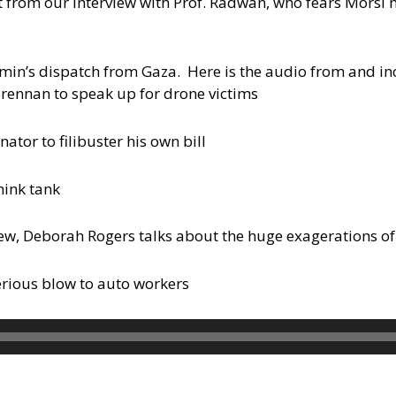
rpt from our interview with Prof. Radwan, who fears Morsi
n’s dispatch from Gaza. Here is the audio from and inci
rennan to speak up for drone victims
ator to filibuster his own bill
hink tank
iew, Deborah Rogers talks about the huge exagerations of
serious blow to auto workers