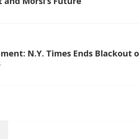
 and Morsi’s Future
ent: N.Y. Times Ends Blackout 
s