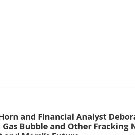
 Horn and Financial Analyst Debo
e Gas Bubble and Other Fracking 