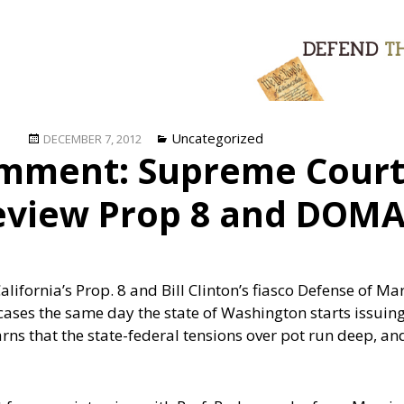
Posted
Categories
Uncategorized
DECEMBER 7, 2012
mment: Supreme Court 
on
review Prop 8 and DOM
lifornia’s Prop. 8 and Bill Clinton’s fiasco Defense of M
 cases the same day the state of Washington starts issui
rns that the state-federal tensions over pot run deep, a