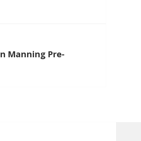
on Manning Pre-