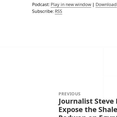
Podcast:
Play in new window
|
Download
Subscribe:
RSS
Post
navigation
PREVIOUS
Journalist Steve
Previous
post:
Expose the Shal