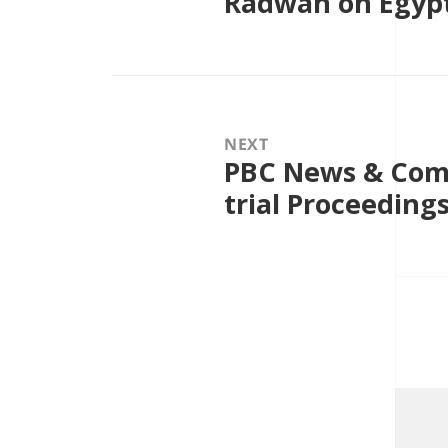
Radwan on Egypt
NEXT
PBC News & Comm
Next
post:
trial Proceeding