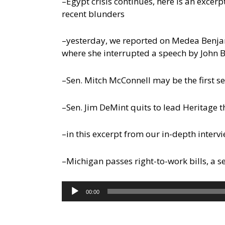
–Egypt crisis continues, here is an exce
recent blunders
–yesterday, we reported on Medea Benjami
where she interrupted a speech by John B
–Sen. Mitch McConnell may be the first sen
–Sen. Jim DeMint quits to lead Heritage t
–in this excerpt from our in-depth interv
–Michigan passes right-to-work bills, a 
Audio
00:00
Player