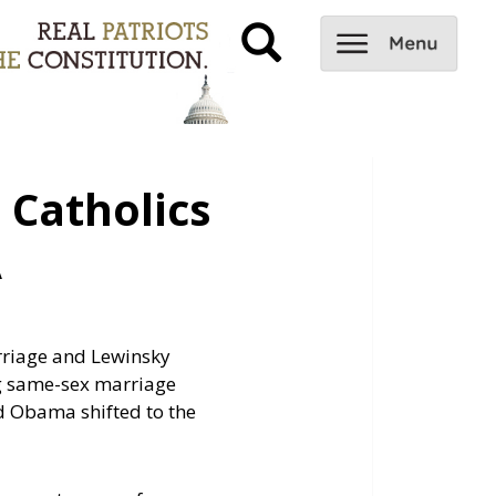
Catholics
A
arriage and Lewinsky
ng same-sex marriage
nd Obama shifted to the