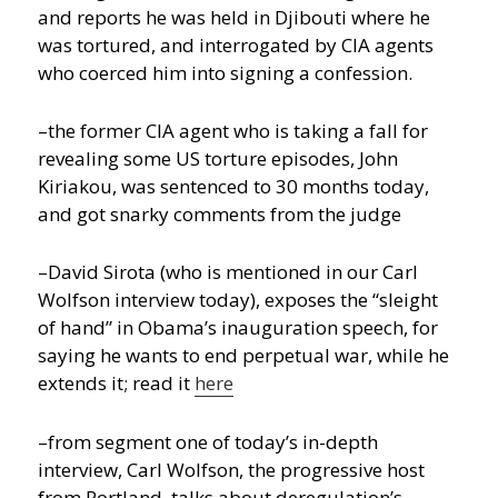
and reports he was held in Djibouti where he
was tortured, and interrogated by CIA agents
who coerced him into signing a confession.
–the former CIA agent who is taking a fall for
revealing some US torture episodes, John
Kiriakou, was sentenced to 30 months today,
and got snarky comments from the judge
–David Sirota (who is mentioned in our Carl
Wolfson interview today), exposes the “sleight
of hand” in Obama’s inauguration speech, for
saying he wants to end perpetual war, while he
extends it; read it
here
–from segment one of today’s in-depth
interview, Carl Wolfson, the progressive host
from Portland, talks about deregulation’s