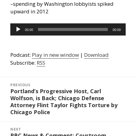
–spending by Washington lobbyists spiked
upward in 2012
Audio
00:00
00:00
Player
Podcast:
Play in new window
|
Download
Subscribe:
RSS
Post
navigation
PREVIOUS
Portland’s Progressive Host, Carl
Previous
Wolfson, is Back; Chicago Defense
post:
Attorney Flint Taylor Fights Torture by
Chicago Police
NEXT
PBC News & Comment: Courtroom
Next