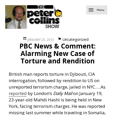
Posted
Categories
Uncategorized
JANUARY 25, 2013
PBC News & Comment:
on
Alarming New Case of
Torture and Rendition
British man reports torture in Djibouti, CIA
interrogation, followed by rendition to US on
unreported terrorism charge, jailed in NYC…..
As
reported
by London’s
Daily Mail
on January 19,
23-year-old Mahdi Hashi is being held in New
York, facing terrorism charges. He was reported
missing last summer while traveling in Somalia,