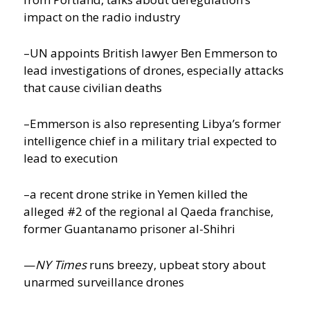
impact on the radio industry
–UN appoints British lawyer Ben Emmerson to
lead investigations of drones, especially attacks
that cause civilian deaths
–Emmerson is also representing Libya’s former
intelligence chief in a military trial expected to
lead to execution
–a recent drone strike in Yemen killed the
alleged #2 of the regional al Qaeda franchise,
former Guantanamo prisoner al-Shihri
—
NY Times
runs breezy, upbeat story about
unarmed surveillance drones