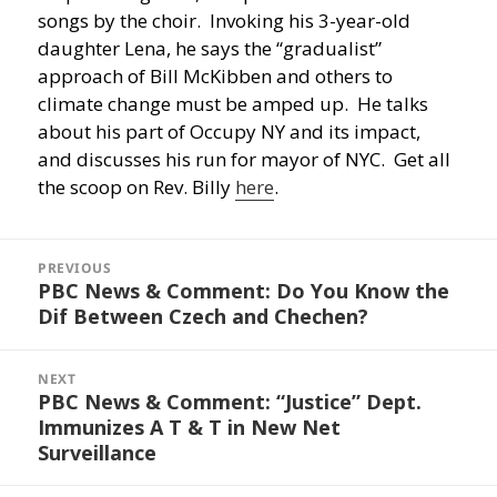
songs by the choir. Invoking his 3-year-old
daughter Lena, he says the “gradualist”
approach of Bill McKibben and others to
climate change must be amped up. He talks
about his part of Occupy NY and its impact,
and discusses his run for mayor of NYC. Get all
the scoop on Rev. Billy
here
.
Post
navigation
PREVIOUS
PBC News & Comment: Do You Know the
Previous
Dif Between Czech and Chechen?
post:
NEXT
PBC News & Comment: “Justice” Dept.
Next
Immunizes A T & T in New Net
post:
Surveillance