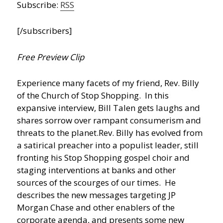
Subscribe:
RSS
[/subscribers]
Free Preview Clip
Experience many facets of my friend, Rev. Billy
of the Church of Stop Shopping. In this
expansive interview, Bill Talen gets laughs and
shares sorrow over rampant consumerism and
threats to the planet.
Rev. Billy has evolved from
a satirical preacher into a populist leader, still
fronting his Stop Shopping gospel choir and
staging interventions at banks and other
sources of the scourges of our times. He
describes the new messages targeting JP
Morgan Chase and other enablers of the
corporate agenda, and presents some new