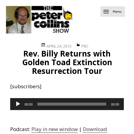
Posted
Categories
APRIL 24, 2013
PBC
Rev. Billy Returns with
on
Golden Toad Extinction
Resurrection Tour
[subscribers]
Audio
00:00
00:00
Player
Podcast:
Play in new window
|
Download