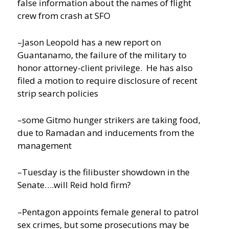
false information about the names of flight
crew from crash at SFO
–Jason Leopold has a new report on
Guantanamo, the failure of the military to
honor attorney-client privilege. He has also
filed a motion to require disclosure of recent
strip search policies
–some Gitmo hunger strikers are taking food,
due to Ramadan and inducements from the
management
–Tuesday is the filibuster showdown in the
Senate….will Reid hold firm?
–Pentagon appoints female general to patrol
sex crimes, but some prosecutions may be