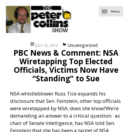
Posted
Categories
Uncategorized
JULY 15, 2013
PBC News & Comment: NSA
on
Wiretapping Top Elected
Officials, Victims Now Have
“Standing” to Sue
NSA whistleblower Russ Tice expands his
disclosure that Sen. Feinstein, other top officials
were wiretapped by NSA; does she know?
We’re
demanding an answer to a critical question: as
chair of Senate Intelligence, has NSA told Sen.
Feinstein that she has been a target of NSA