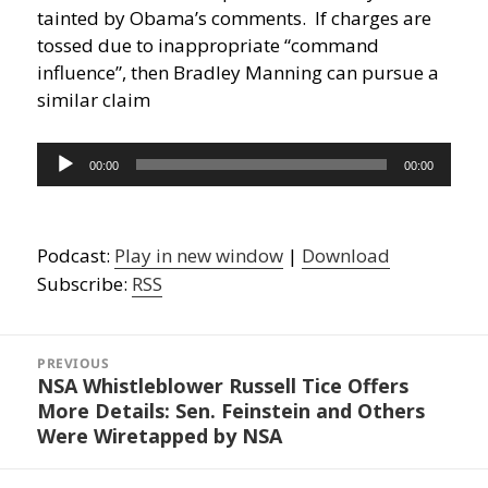
tainted by Obama’s comments. If charges are
tossed due to inappropriate “command
influence”, then Bradley Manning can pursue a
similar claim
Audio
00:00
00:00
Player
Podcast:
Play in new window
|
Download
Subscribe:
RSS
Post
navigation
PREVIOUS
NSA Whistleblower Russell Tice Offers
Previous
More Details: Sen. Feinstein and Others
post:
Were Wiretapped by NSA