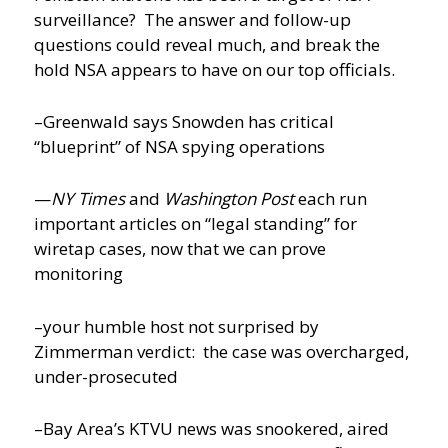
surveillance? The answer and follow-up
questions could reveal much, and break the
hold NSA appears to have on our top officials.
–Greenwald says Snowden has critical
“blueprint” of NSA spying operations
—
NY Times
and
Washington Post
each run
important articles on “legal standing” for
wiretap cases, now that we can prove
monitoring
–your humble host not surprised by
Zimmerman verdict: the case was overcharged,
under-prosecuted
–Bay Area’s KTVU news was snookered, aired