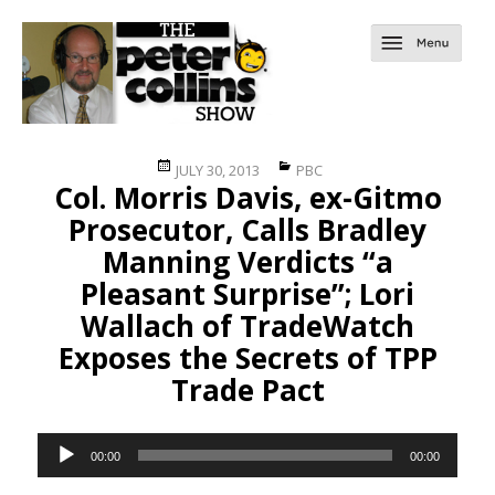
Posted
Categories
JULY 30, 2013
PBC
Col. Morris Davis, ex-Gitmo
on
Prosecutor, Calls Bradley
Manning Verdicts “a
Pleasant Surprise”; Lori
Wallach of TradeWatch
Exposes the Secrets of TPP
Trade Pact
Audio
00:00
00:00
Player