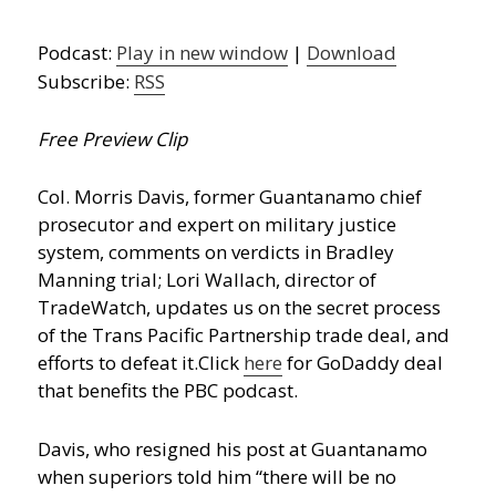
Podcast:
Play in new window
|
Download
Subscribe:
RSS
Free Preview Clip
Col. Morris Davis, former Guantanamo chief
prosecutor and expert on military justice
system, comments on verdicts in Bradley
Manning trial; Lori Wallach, director of
TradeWatch, updates us on the secret process
of the Trans Pacific Partnership trade deal, and
efforts to defeat it.
Click
here
for GoDaddy deal
that benefits the PBC podcast.
Davis, who resigned his post at Guantanamo
when superiors told him “there will be no