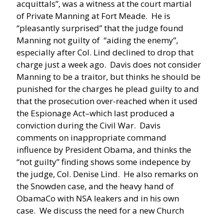
acquittals”, was a witness at the court martial
of Private Manning at Fort Meade. He is
“pleasantly surprised” that the judge found
Manning not guilty of “aiding the enemy”,
especially after Col. Lind declined to drop that
charge just a week ago. Davis does not consider
Manning to be a traitor, but thinks he should be
punished for the charges he plead guilty to and
that the prosecution over-reached when it used
the Espionage Act–which last produced a
conviction during the Civil War. Davis
comments on inappropriate command
influence by President Obama, and thinks the
“not guilty” finding shows some indepence by
the judge, Col. Denise Lind. He also remarks on
the Snowden case, and the heavy hand of
ObamaCo with NSA leakers and in his own
case. We discuss the need for a new Church