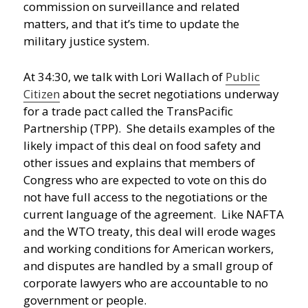
commission on surveillance and related
matters, and that it’s time to update the
military justice system.
At 34:30, we talk with Lori Wallach of
Public
Citizen
about the secret negotiations underway
for a trade pact called the TransPacific
Partnership (TPP). She details examples of the
likely impact of this deal on food safety and
other issues and explains that members of
Congress who are expected to vote on this do
not have full access to the negotiations or the
current language of the agreement. Like NAFTA
and the WTO treaty, this deal will erode wages
and working conditions for American workers,
and disputes are handled by a small group of
corporate lawyers who are accountable to no
government or people.