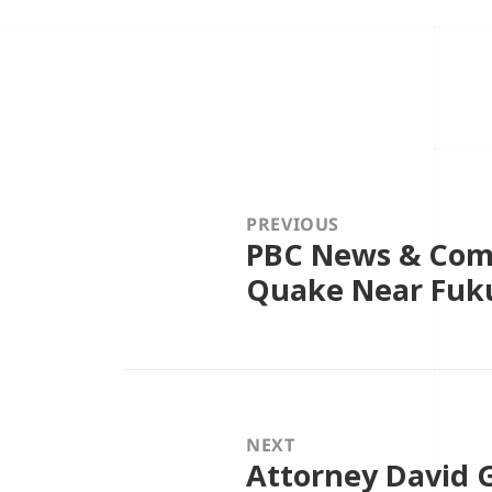
Post
navigation
PREVIOUS
PBC News & Comm
Previous
post:
Quake Near Fuk
NEXT
Attorney David G
Next