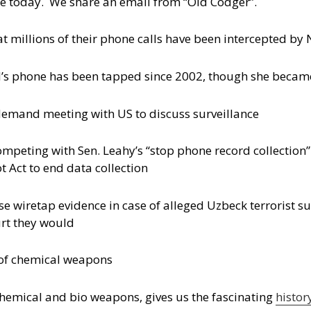
vice today. We share an email from “Old Codger”.
that millions of their phone calls have been intercepted by
’s phone has been tapped since 2002, though she becam
emand meeting with US to discuss surveillance
ompeting with Sen. Leahy’s “stop phone record collection” 
 Act to end data collection
e wiretap evidence in case of alleged Uzbeck terrorist s
urt they would
y of chemical weapons
n chemical and bio weapons, gives us the fascinating
histor