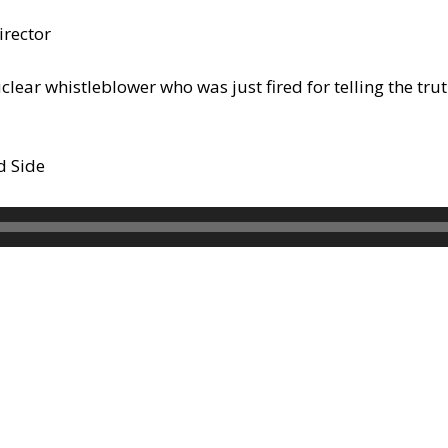
irector
nuclear whistleblower who was just fired for telling the t
d Side