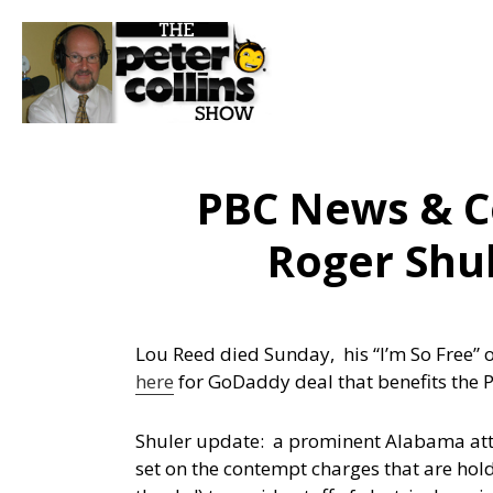
PBC News & C
Roger Shul
Lou Reed died Sunday, his “I’m So Free” 
here
for GoDaddy deal that benefits the 
Shuler update: a prominent Alabama attorn
set on the contempt charges that are hol