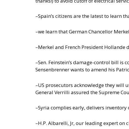
thanks!) to avoid cutoff of electrical ser
–Spain’s citizens are the latest to learn 
–we learn that German Chancellor Merkel
–Merkel and French President Hollande d
–Sen. Feinstein’s damage-control bill is c
Sensenbrenner wants to amend his Patriot
–US prosecutors acknowledge they will us
General Verrilli assured the Supreme Co
–Syria complies early, delivers inventor
–H.P. Albarelli, Jr, our leading expert o