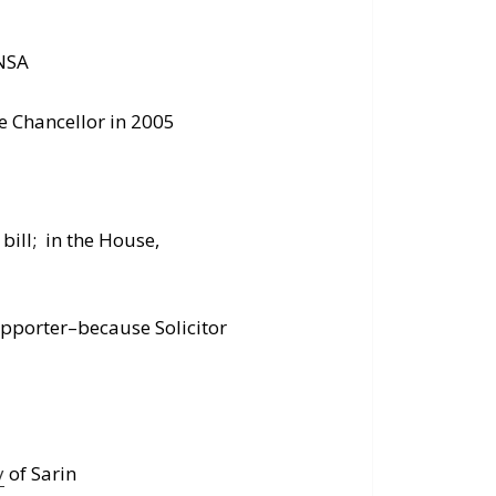
 NSA
e Chancellor in 2005
bill; in the House,
upporter–because Solicitor
y
of Sarin