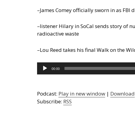
–James Comey officially sworn in as FBI d
–listener Hilary in SoCal sends story of 
radioactive waste
–Lou Reed takes his final Walk on the Wil
Audio
00:00
Player
Podcast:
Play in new window
|
Download
Subscribe:
RSS