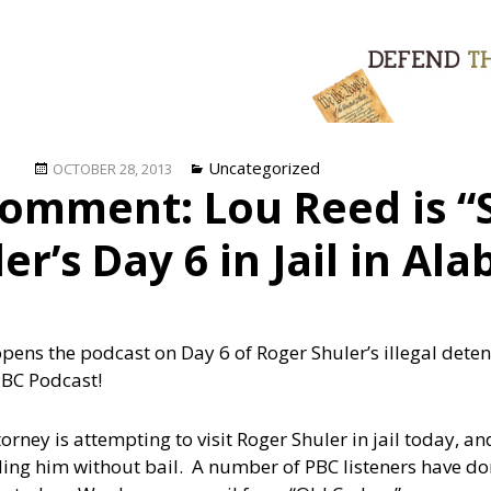
Posted
Categories
Uncategorized
OCTOBER 28, 2013
omment: Lou Reed is “S
on
er’s Day 6 in Jail in Al
opens the podcast on Day 6 of Roger Shuler’s illegal det
PBC Podcast!
ey is attempting to visit Roger Shuler in jail today, and 
ding him without bail. A number of PBC listeners have d