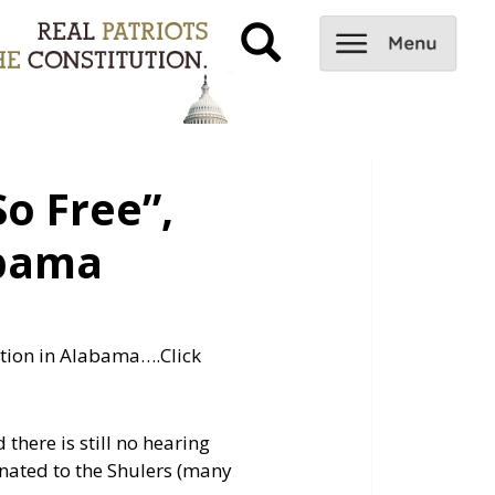
o Free”,
abama
ention in Alabama….
Click
there is still no hearing
onated to the Shulers (many