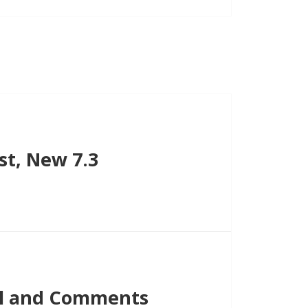
st, New 7.3
ail and Comments