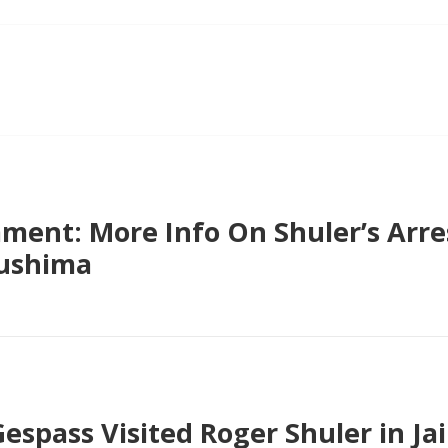
ent: More Info On Shuler’s Arre
ushima
espass Visited Roger Shuler in J