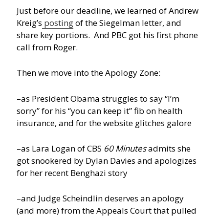
Just before our deadline, we learned of Andrew
Kreig’s
posting
of the Siegelman letter, and
share key portions. And PBC got his first phone
call from Roger.
Then we move into the Apology Zone:
–as President Obama struggles to say “I’m
sorry” for his “you can keep it” fib on health
insurance, and for the website glitches galore
–as Lara Logan of CBS
60 Minutes
admits she
got snookered by Dylan Davies and apologizes
for her recent Benghazi story
–and Judge Scheindlin deserves an apology
(and more) from the Appeals Court that pulled