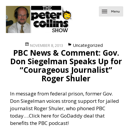
Posted
Categories
Uncategorized
NOVEMBER 8, 2013
PBC News & Comment: Gov.
on
Don Siegelman Speaks Up for
“Courageous Journalist”
Roger Shuler
In message from federal prison, former Gov.
Don Siegelman voices strong support for jailed
journalist Roger Shuler, who phoned PBC
today….
Click here for GoDaddy deal that
benefits the PBC podcast!