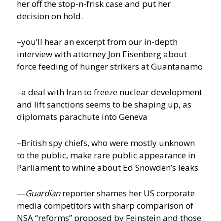
her off the stop-n-frisk case and put her
decision on hold.
–you’ll hear an excerpt from our in-depth
interview with attorney Jon Eisenberg about
force feeding of hunger strikers at Guantanamo
–a deal with Iran to freeze nuclear development
and lift sanctions seems to be shaping up, as
diplomats parachute into Geneva
–British spy chiefs, who were mostly unknown
to the public, make rare public appearance in
Parliament to whine about Ed Snowden’s leaks
—
Guardian
reporter shames her US corporate
media competitors with sharp comparison of
NSA “reforms” proposed by Feinstein and those