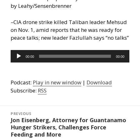
by Leahy/Sensenbrenner
–CIA drone strike killed Taliban leader Mehsud
on Nov. 1, amid reports that he was ready for
peace talks; new leader Fazlullah says “no talks”
Audio
00:00
00:00
Player
Podcast:
Play in new window
|
Download
Subscribe:
RSS
Post
navigation
PREVIOUS
Jon Eisenberg, Attorney for Guantanamo
Previous
Hunger Strikers, Challenges Force
post:
Feeding and More