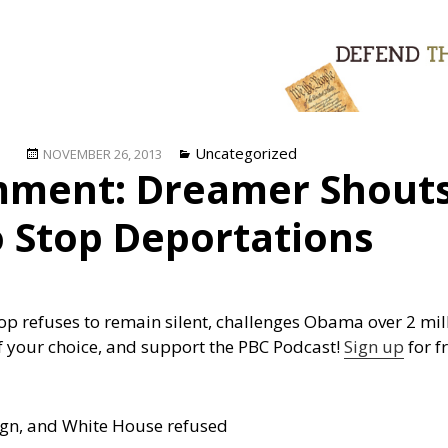
Posted
Categories
Uncategorized
NOVEMBER 26, 2013
ment: Dreamer Shout
on
o Stop Deportations
op refuses to remain silent, challenges Obama over 2 m
f your choice, and support the PBC Podcast!
Sign up
for fr
ign, and White House refused