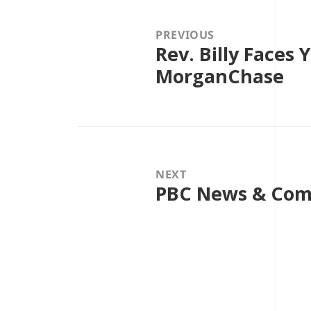
navigation
PREVIOUS
Rev. Billy Faces Y
Previous
post:
MorganChase
NEXT
PBC News & Com
Next
post: