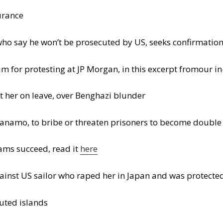
urance
who say he won’t be prosecuted by US, seeks confirmati
him for protesting at JP Morgan, in this excerpt fromour i
 her on leave, over Benghazi blunder
anamo, to bribe or threaten prisoners to become double
ams succeed, read it
here
ainst US sailor who raped her in Japan and was protect
puted islands