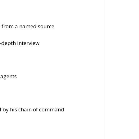
on from a named source
n-depth interview
 agents
ed by his chain of command