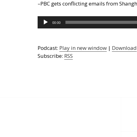
–PBC gets conflicting emails from Shang
Audio
00:00
Player
Podcast:
Play in new window
|
Download
Subscribe:
RSS
Post