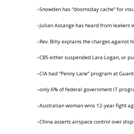
–Snowden has “doomsday cache” for ins
–Julian Assange has heard from leakers 
–Rev. Billy explains the charges against 
–CBS either suspended Lara Logan, or put
–CIA had “Penny Lane” program at Guant
–only 6% of federal government IT progr
–Australian woman wins 12-year fight ag
–China asserts airspace control over dis