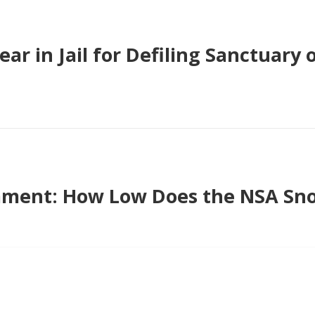
ear in Jail for Defiling Sanctuary o
ment: How Low Does the NSA Sno