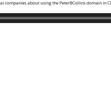
hai companies about using the PeterBCollins domain in C