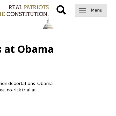
s at Obama
illion deportations–Obama
ee, no-risk trial at