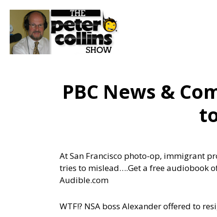
PBC News & Com
t
At San Francisco photo-op, immigrant pr
tries to mislead….
Get a free audiobook o
Audible.com
WTF!? NSA boss Alexander offered to res