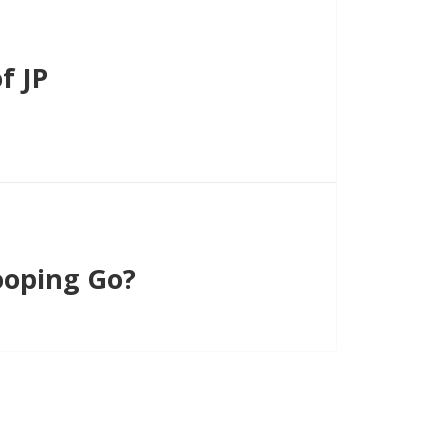
f JP
oping Go?