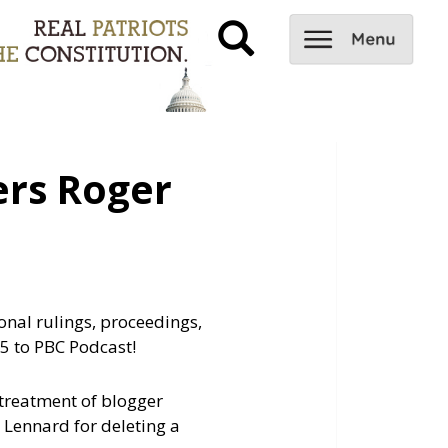
rs Roger
onal rulings, proceedings,
5 to PBC Podcast!
 treatment of blogger
Lennard for deleting a