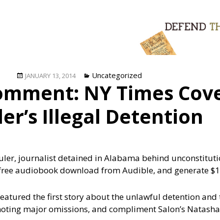
Posted
Categories
Uncategorized
JANUARY 13, 2014
omment: NY Times Cove
on
er’s Illegal Detention
huler, journalist detained in Alabama behind unconstituti
free audiobook download from Audible, and generate $1
atured the first story about the unlawful detention and
noting major omissions, and compliment Salon’s Natasha 