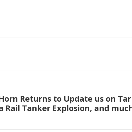
 Horn Returns to Update us on Tar
a Rail Tanker Explosion, and muc