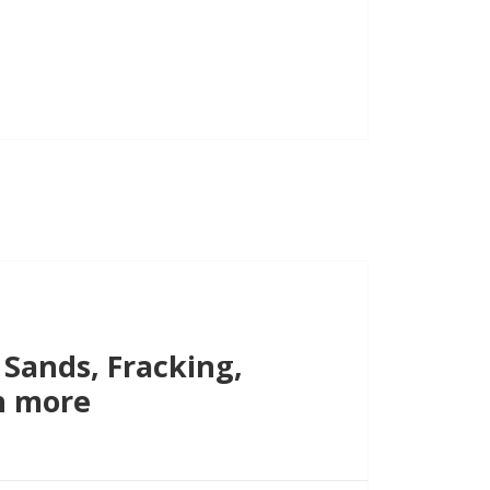
increase
or
decrease
volume.
 Sands, Fracking,
h more