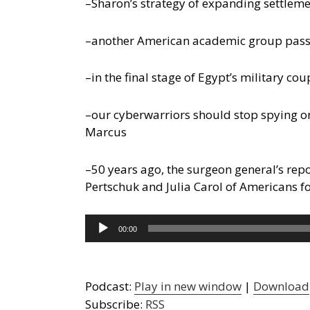
–Sharon’s strategy of expanding settleme
–another American academic group passes r
–in the final stage of Egypt’s military cou
–our cyberwarriors should stop spying o
Marcus
–50 years ago, the surgeon general’s rep
Pertschuk and Julia Carol of Americans 
Audio
00:00
Player
Podcast:
Play in new window
|
Download
Subscribe:
RSS