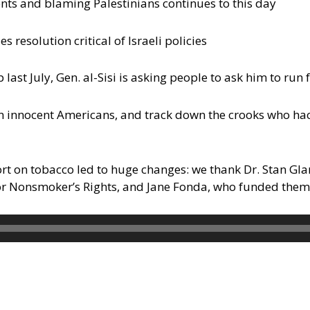
nts and blaming Palestinians continues to this day
esolution critical of Israeli policies
p last July, Gen. al-Sisi is asking people to ask him to ru
n innocent Americans, and track down the crooks who ha
ort on tobacco led to huge changes: we thank Dr. Stan Gl
for Nonsmoker’s Rights, and Jane Fonda, who funded them