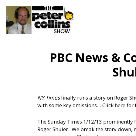
PBC News & C
Shul
NY Times
finally runs a story on Roger S
with some key omissions….
Click
here
for 
The Sunday Times 1/12/13 prominently fe
Roger Shuler. We break the story down, 