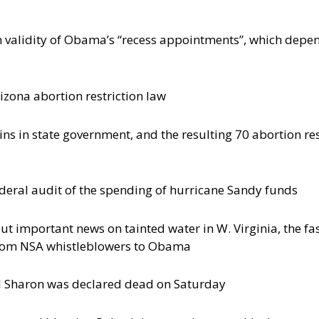
validity of Obama’s “recess appointments”, which depend
zona abortion restriction law
ins in state government, and the resulting 70 abortion re
ederal audit of the spending of hurricane Sandy funds
t important news on tainted water in W. Virginia, the fast
from NSA whistleblowers to Obama
iel Sharon was declared dead on Saturday