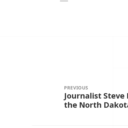
Post
navigation
PREVIOUS
Journalist Steve
Previous
post:
the North Dakot