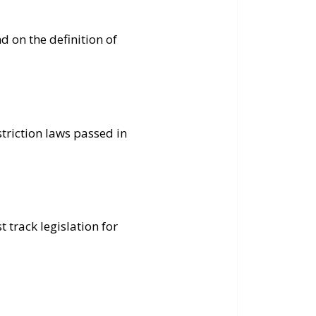
 on the definition of
striction laws passed in
 track legislation for