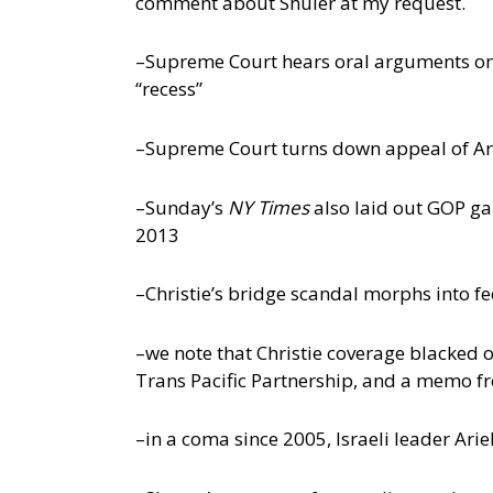
comment about Shuler at my request.
–Supreme Court hears oral arguments on 
“recess”
–Supreme Court turns down appeal of Ari
–Sunday’s
NY Times
also laid out GOP ga
2013
–Christie’s bridge scandal morphs into f
–we note that Christie coverage blacked ou
Trans Pacific Partnership, and a memo 
–in a coma since 2005, Israeli leader Ar