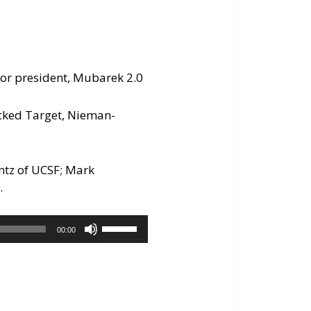
n for president, Mubarek 2.0
cked Target, Nieman-
antz of UCSF; Mark
.
Use
00:00
Up/Down
Arrow
keys
to