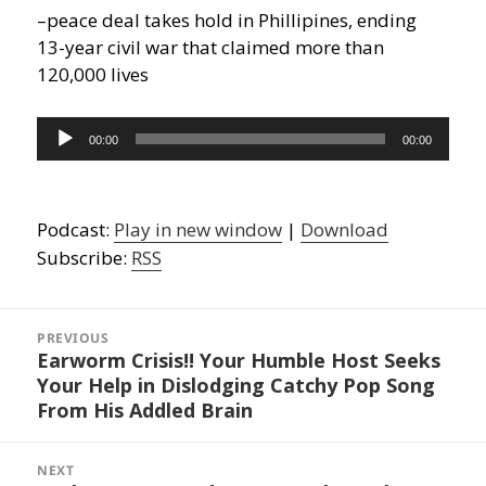
–peace deal takes hold in Phillipines, ending
13-year civil war that claimed more than
120,000 lives
Audio
00:00
00:00
Player
Podcast:
Play in new window
|
Download
Subscribe:
RSS
Post
navigation
PREVIOUS
Earworm Crisis!! Your Humble Host Seeks
Previous
Your Help in Dislodging Catchy Pop Song
post:
From His Addled Brain
NEXT