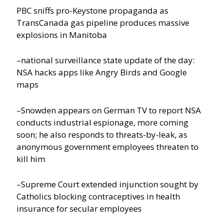
PBC sniffs pro-Keystone propaganda as
TransCanada gas pipeline produces massive
explosions in Manitoba
–national surveillance state update of the day:
NSA hacks apps like Angry Birds and Google
maps
–Snowden appears on German TV to report NSA
conducts industrial espionage, more coming
soon; he also responds to threats-by-leak, as
anonymous government employees threaten to
kill him
–Supreme Court extended injunction sought by
Catholics blocking contraceptives in health
insurance for secular employees