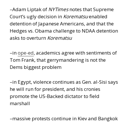
–Adam Liptak of
NYTimes
notes that Supreme
Court’s ugly decision in
Korematsu
enabled
detention of Japanese Americans, and that the
Hedges vs. Obama challenge to NDAA detention
asks to overturn
Korematsu
–in
ope-ed
, academics agree with sentiments of
Tom Frank, that gerrymandering is not the
Dems biggest problem
–in Egypt, violence continues as Gen. al-Sisi says
he will run for president, and his cronies
promote the US-Backed dictator to field
marshall
–massive protests continue in Kiev and Bangkok