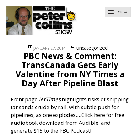
Posted
Categories
Uncategorized
JANUARY 27, 2014
PBC News & Comment:
on
TransCanada Gets Early
Valentine from NY Times a
Day After Pipeline Blast
Front page
NYTimes
highlights risks of shipping
tar sands crude by rail, with subtle push for
pipelines, as one explodes….
Click here for free
audiobook download from Audible, and
generate $15 to the PBC Podcast!