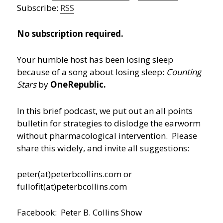
Subscribe:
RSS
No subscription required.
Your humble host has been losing sleep
because of a song about losing sleep:
Counting
Stars
by
OneRepublic.
In this brief podcast, we put out an all points
bulletin for strategies to dislodge the earworm
without pharmacological intervention. Please
share this widely, and invite all suggestions:
peter(at)peterbcollins.com or
fullofit(at)peterbcollins.com
Facebook: Peter B. Collins Show