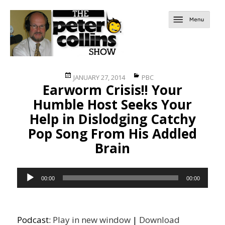
Posted
Categories
JANUARY 27, 2014
PBC
Earworm Crisis!! Your
on
Humble Host Seeks Your
Help in Dislodging Catchy
Pop Song From His Addled
Brain
Audio
00:00
00:00
Player
Podcast:
Play in new window
|
Download