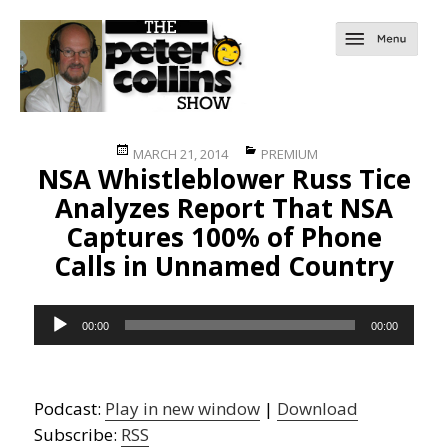
Posted
Categories
MARCH 21, 2014
PREMIUM
NSA Whistleblower Russ Tice
on
Analyzes Report That NSA
Captures 100% of Phone
Calls in Unnamed Country
Audio
00:00
00:00
Player
Podcast:
Play in new window
|
Download
Subscribe:
RSS