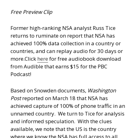
Free Preview Clip
Former high-ranking NSA analyst Russ Tice
returns to ruminate on report that NSA has
achieved 100% data collection in a country or
countries, and can replay audio for 30 days or
more.
Click
here
for free audiobook download
from Audible that earns $15 for the PBC
Podcast!
Based on Snowden documents,
Washington
Post
reported on March 18 that NSA has
achieved capture of 100% of phone traffic in an
unnamed country. We turn to Tice for analysis
and informed speculation. With the clues
available, we note that the US is the country
where we know the NSA has full access to all