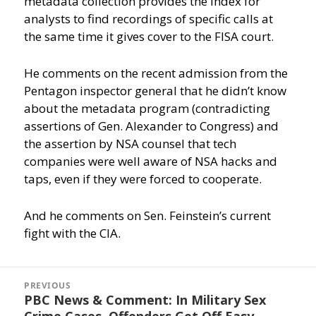
metadata collection provides the index for
analysts to find recordings of specific calls at
the same time it gives cover to the FISA court.
He comments on the recent admission from the
Pentagon inspector general that he didn’t know
about the metadata program (contradicting
assertions of Gen. Alexander to Congress) and
the assertion by NSA counsel that tech
companies were well aware of NSA hacks and
taps, even if they were forced to cooperate.
And he comments on Sen. Feinstein’s current
fight with the CIA.
Post
navigation
PREVIOUS
PBC News & Comment: In Military Sex
Previous
Crime Cases, Offenders Get Off Easy
post: