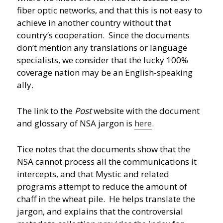
fiber optic networks, and that this is not easy to
achieve in another country without that
country’s cooperation. Since the documents
don’t mention any translations or language
specialists, we consider that the lucky 100%
coverage nation may be an English-speaking
ally.
The link to the
Post
website with the document
and glossary of NSA jargon is
here
.
Tice notes that the documents show that the
NSA cannot process all the communications it
intercepts, and that Mystic and related
programs attempt to reduce the amount of
chaff in the wheat pile. He helps translate the
jargon, and explains that the controversial