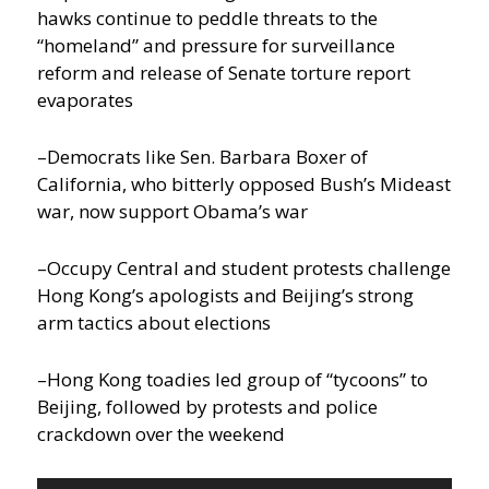
hawks continue to peddle threats to the
“homeland” and pressure for surveillance
reform and release of Senate torture report
evaporates
–Democrats like Sen. Barbara Boxer of
California, who bitterly opposed Bush’s Mideast
war, now support Obama’s war
–Occupy Central and student protests challenge
Hong Kong’s apologists and Beijing’s strong
arm tactics about elections
–Hong Kong toadies led group of “tycoons” to
Beijing, followed by protests and police
crackdown over the weekend