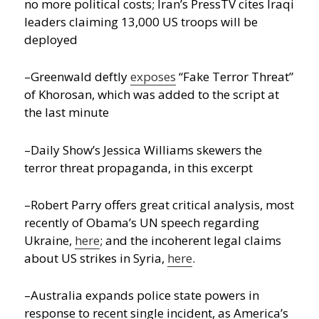
no more political costs; Iran’s PressTV cites Iraqi
leaders claiming 13,000 US troops will be
deployed
–Greenwald deftly
exposes
“Fake Terror Threat”
of Khorosan, which was added to the script at
the last minute
–Daily Show’s Jessica Williams skewers the
terror threat propaganda, in this excerpt
–Robert Parry offers great critical analysis, most
recently of Obama’s UN speech regarding
Ukraine,
here
; and the incoherent legal claims
about US strikes in Syria,
here
.
–Australia expands police state powers in
response to recent single incident, as America’s