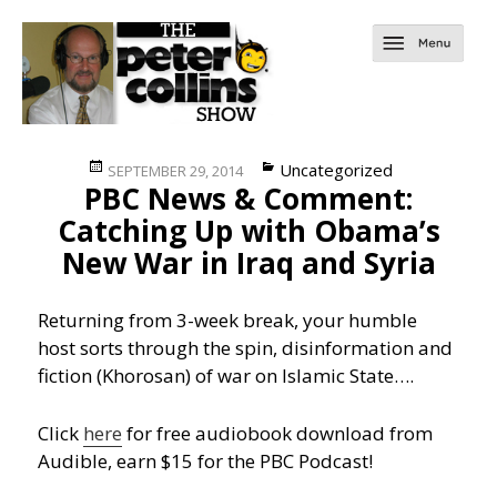
Posted
Categories
Uncategorized
SEPTEMBER 29, 2014
PBC News & Comment:
on
Catching Up with Obama’s
New War in Iraq and Syria
Returning from 3-week break, your humble
host sorts through the spin, disinformation and
fiction (Khorosan) of war on Islamic State….
Click
here
for free audiobook download from
Audible, earn $15 for the PBC Podcast!