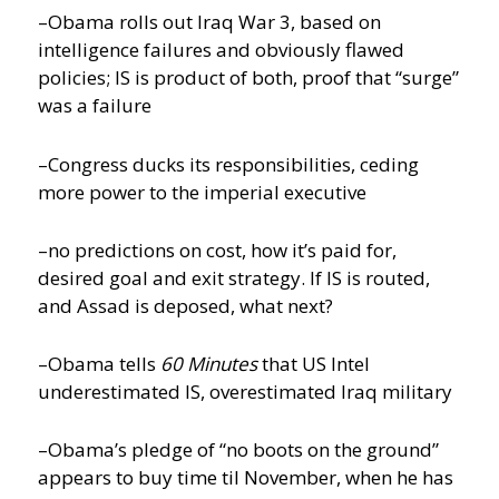
–Obama rolls out Iraq War 3, based on
intelligence failures and obviously flawed
policies; IS is product of both, proof that “surge”
was a failure
–Congress ducks its responsibilities, ceding
more power to the imperial executive
–no predictions on cost, how it’s paid for,
desired goal and exit strategy. If IS is routed,
and Assad is deposed, what next?
–Obama tells
60 Minutes
that US Intel
underestimated IS, overestimated Iraq military
–Obama’s pledge of “no boots on the ground”
appears to buy time til November, when he has