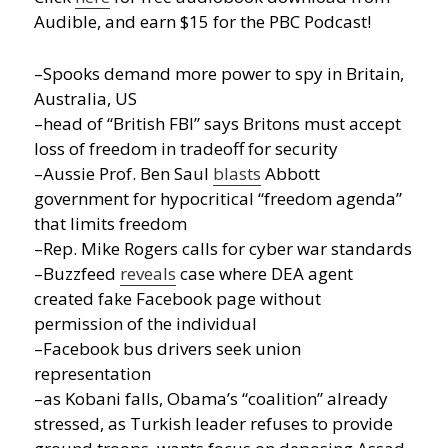
Audible, and earn $15 for the PBC Podcast!
–Spooks demand more power to spy in Britain,
Australia, US
–head of “British FBI” says Britons must accept
loss of freedom in tradeoff for security
–Aussie Prof. Ben Saul
blasts
Abbott
government for hypocritical “freedom agenda”
that limits freedom
–Rep. Mike Rogers calls for cyber war standards
–Buzzfeed
reveals
case where DEA agent
created fake Facebook page without
permission of the individual
–Facebook bus drivers seek union
representation
–as Kobani falls, Obama’s “coalition” already
stressed, as Turkish leader refuses to provide