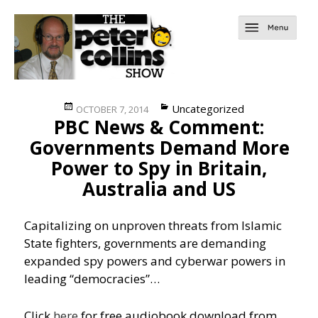
Posted
Categories
Uncategorized
OCTOBER 7, 2014
PBC News & Comment:
on
Governments Demand More
Power to Spy in Britain,
Australia and US
Capitalizing on unproven threats from Islamic
State fighters, governments are demanding
expanded spy powers and cyberwar powers in
leading “democracies”…
Click
here
for free audiobook download from