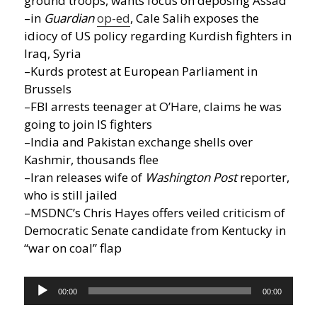
ground troops, wants focus on deposing Assad
–in
Guardian
op-ed
, Cale Salih exposes the
idiocy of US policy regarding Kurdish fighters in
Iraq, Syria
–Kurds protest at European Parliament in
Brussels
–FBI arrests teenager at O’Hare, claims he was
going to join IS fighters
–India and Pakistan exchange shells over
Kashmir, thousands flee
–Iran releases wife of
Washington Post
reporter,
who is still jailed
–MSDNC’s Chris Hayes offers veiled criticism of
Democratic Senate candidate from Kentucky in
“war on coal” flap
Audio
00:00
00:00
Player