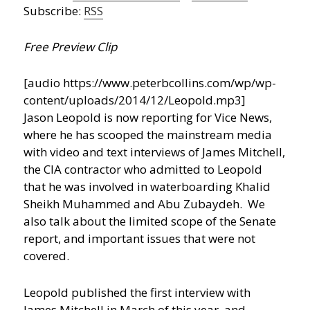
Subscribe:
RSS
Free Preview Clip
[audio https://www.peterbcollins.com/wp/wp-
content/uploads/2014/12/Leopold.mp3]
Jason Leopold is now reporting for Vice News,
where he has scooped the mainstream media
with video and text interviews of James Mitchell,
the CIA contractor who admitted to Leopold
that he was involved in waterboarding Khalid
Sheikh Muhammed and Abu Zubaydeh. We
also talk about the limited scope of the Senate
report, and important issues that were not
covered.
Leopold published the first interview with
James Mitchell in March of this year, and