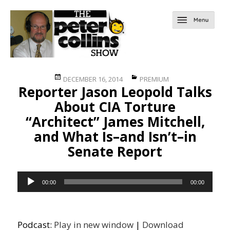
Posted
Categories
DECEMBER 16, 2014
PREMIUM
Reporter Jason Leopold Talks
on
About CIA Torture
“Architect” James Mitchell,
and What Is–and Isn’t–in
Senate Report
Audio
00:00
00:00
Player
Podcast:
Play in new window
|
Download