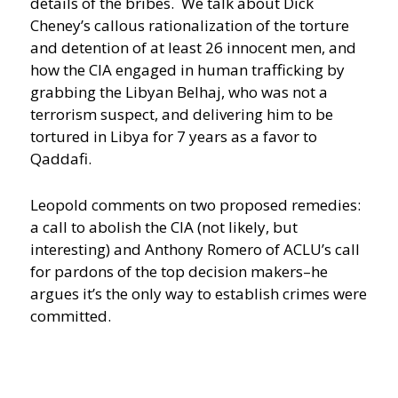
details of the bribes. We talk about Dick
Cheney’s callous rationalization of the torture
and detention of at least 26 innocent men, and
how the CIA engaged in human trafficking by
grabbing the Libyan Belhaj, who was not a
terrorism suspect, and delivering him to be
tortured in Libya for 7 years as a favor to
Qaddafi.
Leopold comments on two proposed remedies:
a call to abolish the CIA (not likely, but
interesting) and Anthony Romero of ACLU’s call
for pardons of the top decision makers–he
argues it’s the only way to establish crimes were
committed.