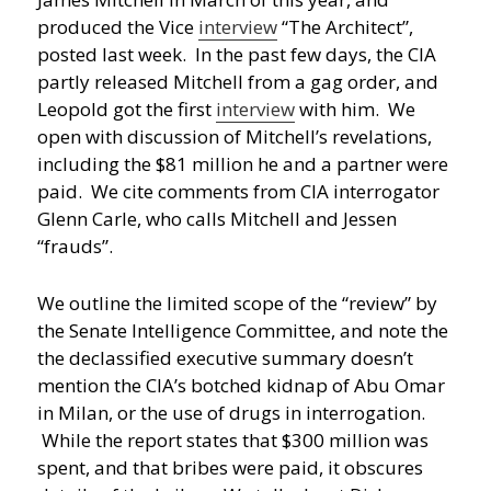
produced the Vice
interview
“The Architect”,
posted last week. In the past few days, the CIA
partly released Mitchell from a gag order, and
Leopold got the first
interview
with him. We
open with discussion of Mitchell’s revelations,
including the $81 million he and a partner were
paid. We cite comments from CIA interrogator
Glenn Carle, who calls Mitchell and Jessen
“frauds”.
We outline the limited scope of the “review” by
the Senate Intelligence Committee, and note the
the declassified executive summary doesn’t
mention the CIA’s botched kidnap of Abu Omar
in Milan, or the use of drugs in interrogation.
While the report states that $300 million was
spent, and that bribes were paid, it obscures