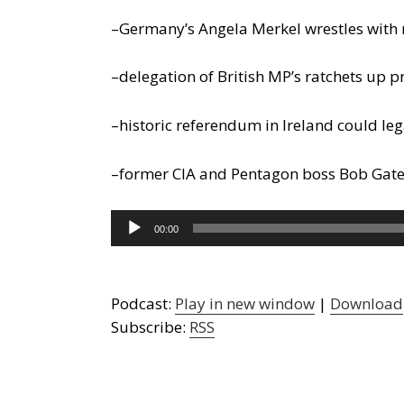
–Germany’s Angela Merkel wrestles with 
–delegation of British MP’s ratchets u
–historic referendum in Ireland could le
–former CIA and Pentagon boss Bob Gates 
Audio
00:00
Player
Podcast:
Play in new window
|
Download
Subscribe:
RSS