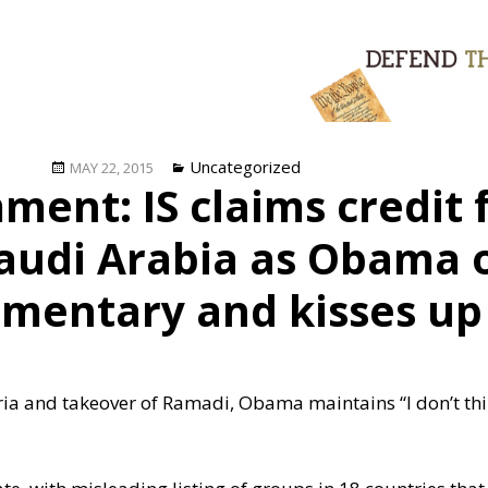
Posted
Categories
Uncategorized
MAY 22, 2015
ent: IS claims credit
on
Saudi Arabia as Obama 
mentary and kisses up 
yria and takeover of Ramadi, Obama maintains “I don’t th