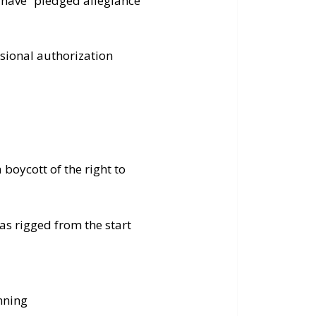
t have “pledged allegiance”
ional authorization
 boycott of the right to
as rigged from the start
nning