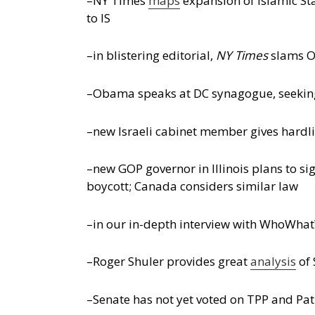
–NY Times
maps
expansion of Islamic Sta
to IS
–in blistering editorial,
NY Times
slams O
–Obama speaks at DC synagogue, seeking 
–new Israeli cabinet member gives hardl
–new GOP governor in Illinois plans to sig
boycott; Canada considers similar law
–in our in-depth interview with WhoWhatW
–Roger Shuler provides great
analysis
of 
–Senate has not yet voted on TPP and Pat