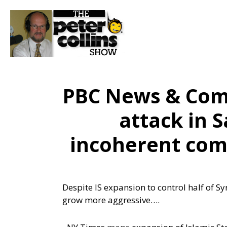
PBC News & Comm
attack in 
incoherent com
Despite IS expansion to control half of S
grow more aggressive….