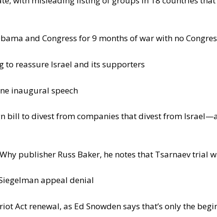
te, with misleading listing of groups in 18 countries tha
bama and Congress for 9 months of war with no Congress
to reassure Israel and its supporters
ine inaugural speech
n bill to divest from companies that divest from Israel—a
hy publisher Russ Baker, he notes that Tsarnaev trial w
Siegelman appeal denial
riot Act renewal, as Ed Snowden says that’s only the begi