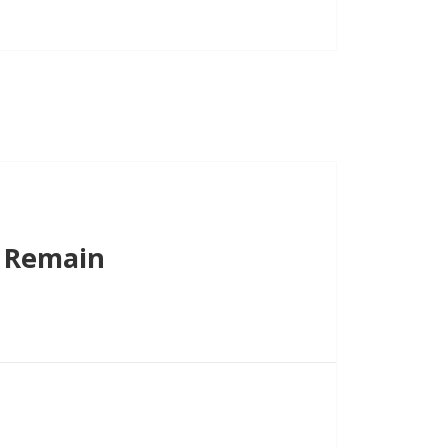
volume.
s Remain