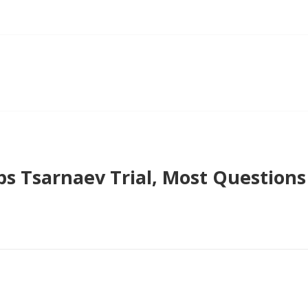
ps Tsarnaev Trial, Most Question