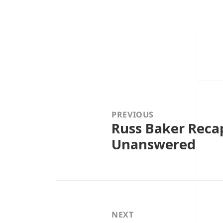
Post
navigation
PREVIOUS
Russ Baker Reca
Previous
post:
Unanswered
NEXT