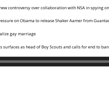
new controversy over collaboration with NSA in spying 
p pressure on Obama to release Shaker Aamer from Guan
galize gay marriage
surfaces as head of Boy Scouts and calls for end to ban