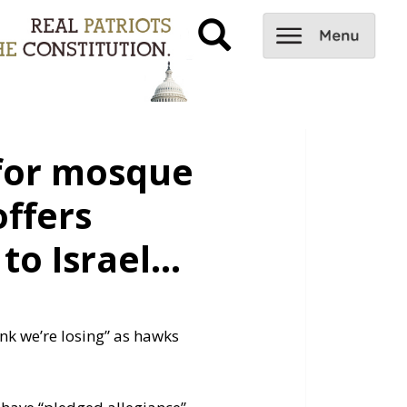
 for mosque
offers
to Israel…
ink we’re losing” as hawks