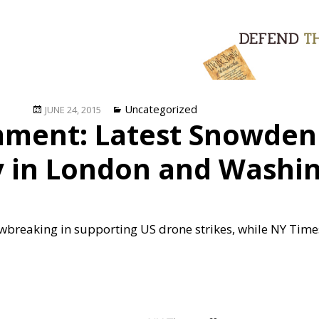
Posted
Categories
Uncategorized
JUNE 24, 2015
ment: Latest Snowden 
on
ly in London and Washi
breaking in supporting US drone strikes, while NY Times