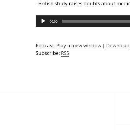
–British study raises doubts about medic
Audio
00:00
Player
Podcast:
Play in new window
|
Download
Subscribe:
RSS
Post