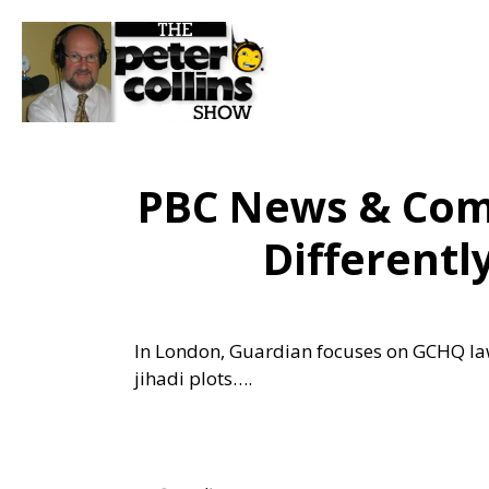
PBC News & Com
Different
In London, Guardian focuses on GCHQ law
jihadi plots….