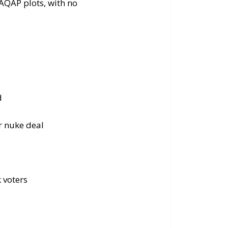
AQAP plots, with no
d
r nuke deal
k voters