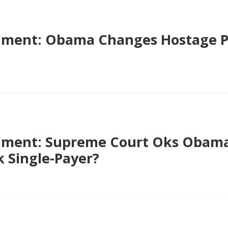
ment: Obama Changes Hostage Po
ment: Supreme Court Oks Obamac
 Single-Payer?