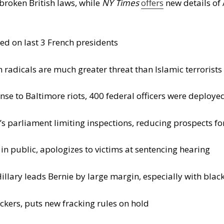
roken British laws, while
NY Times
offers
new details of 
ed on last 3 French presidents
radicals are much greater threat than Islamic terrorists
nse to Baltimore riots, 400 federal officers were deploye
 parliament limiting inspections, reducing prospects fo
in public, apologizes to victims at sentencing hearing
illary leads Bernie by large margin, especially with blac
ckers, puts new fracking rules on hold