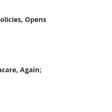
licies, Opens
are, Again;