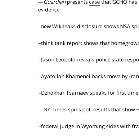
—
Guardian
presents
case
that GCHQ has b
evidence
–new Wikileaks disclosure shows NSA spi
–think tank report shows that homegrown 
–Jason Leopold
reveals
police state respo
–Ayatollah Khamenei backs move by Iran’s
–Dzhokhar Tsarnaev speaks for first time 
—
NY Times
spins poll results that show H
–federal judge in Wyoming sides with fra