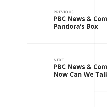
navigation
PREVIOUS
PBC News & Com
Previous
post:
Pandora’s Box
NEXT
PBC News & Com
Next
post:
Now Can We Talk