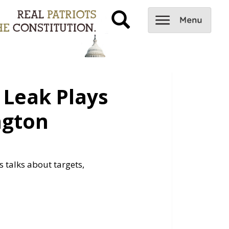
Leak Plays
ngton
 talks about targets,