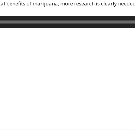
al benefits of marijuana, more research is clearly neede