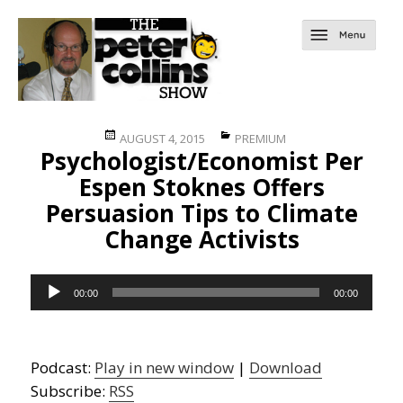
Posted
Categories
AUGUST 4, 2015
PREMIUM
Psychologist/Economist Per
on
Espen Stoknes Offers
Persuasion Tips to Climate
Change Activists
Audio
00:00
00:00
Player
Podcast:
Play in new window
|
Download
Subscribe:
RSS