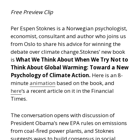
Free Preview Clip
Per Espen Stoknes is a Norwegian psychologist,
economist, consultant and author who joins us
from Oslo to share his advice for winning the
debate over climate change.
Stoknes’ new book
is
What We Think About When We Try Not to
Think About Global Warming: Toward a New
Psychology of Climate Action.
Here is an 8-
minute
animation
based on the book, and
here
‘s a recent article on it in the Financial
Times.
The conversation opens with discussion of
President Obama’s new EPA rules on emissions
from coal-fired power plants, and Stoknes
suggests ways to build consensus in social