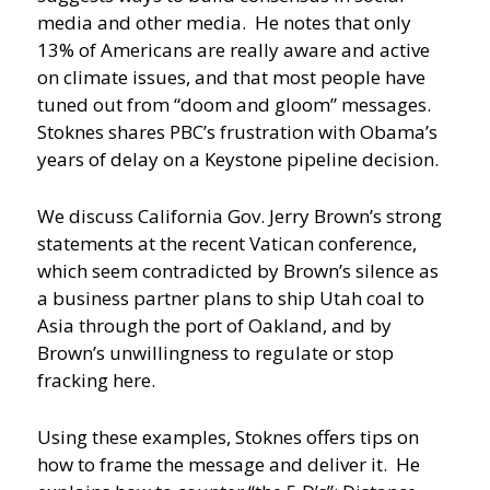
media and other media. He notes that only
13% of Americans are really aware and active
on climate issues, and that most people have
tuned out from “doom and gloom” messages.
Stoknes shares PBC’s frustration with Obama’s
years of delay on a Keystone pipeline decision.
We discuss California Gov. Jerry Brown’s strong
statements at the recent Vatican conference,
which seem contradicted by Brown’s silence as
a business partner plans to ship Utah coal to
Asia through the port of Oakland, and by
Brown’s unwillingness to regulate or stop
fracking here.
Using these examples, Stoknes offers tips on
how to frame the message and deliver it. He