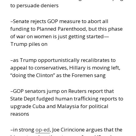
to persuade deniers
–Senate rejects GOP measure to abort all
funding to Planned Parenthood, but this phase
of war on women is just getting started—
Trump piles on
–as Trump opportunistically recalibrates to
appeal to conservatives, Hillary is moving left,
“doing the Clinton” as the Foremen sang
–GOP senators jump on Reuters report that
State Dept fudged human trafficking reports to
upgrade Cuba and Malaysia for political
reasons
–in strong
op-ed
, Joe Cirincione argues that the