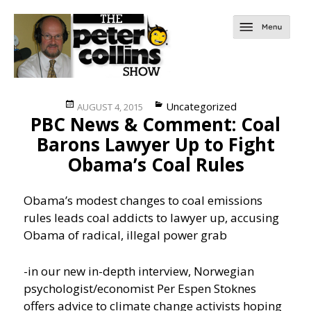
Posted
Categories
Uncategorized
AUGUST 4, 2015
PBC News & Comment: Coal
on
Barons Lawyer Up to Fight
Obama’s Coal Rules
Obama’s modest changes to coal emissions
rules leads coal addicts to lawyer up, accusing
Obama of radical, illegal power grab
-in our new in-depth interview, Norwegian
psychologist/economist Per Espen Stoknes
offers advice to climate change activists hoping