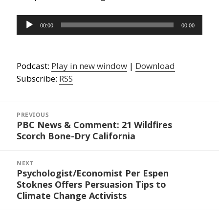
Audio
00:00
00:00
Player
Podcast:
Play in new window
|
Download
Subscribe:
RSS
Post
navigation
PREVIOUS
PBC News & Comment: 21 Wildfires
Previous
Scorch Bone-Dry California
post:
NEXT
Psychologist/Economist Per Espen
Next
Stoknes Offers Persuasion Tips to
post:
Climate Change Activists