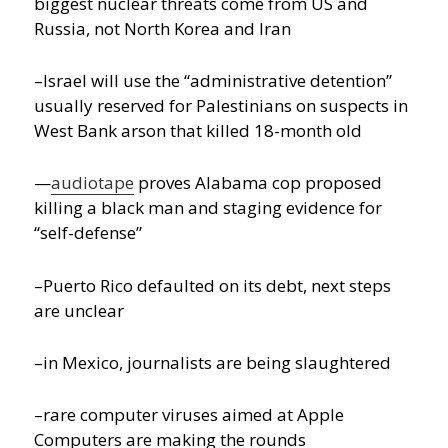
biggest nuclear threats come from US and
Russia, not North Korea and Iran
–Israel will use the “administrative detention”
usually reserved for Palestinians on suspects in
West Bank arson that killed 18-month old
—
audiotape
proves Alabama cop proposed
killing a black man and staging evidence for
“self-defense”
–Puerto Rico defaulted on its debt, next steps
are unclear
–in Mexico, journalists are being slaughtered
–rare computer viruses aimed at Apple
Computers are making the rounds