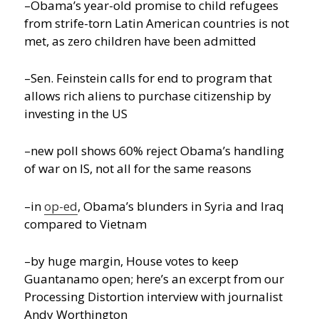
–Obama’s year-old promise to child refugees
from strife-torn Latin American countries is not
met, as zero children have been admitted
–Sen. Feinstein calls for end to program that
allows rich aliens to purchase citizenship by
investing in the US
–new poll shows 60% reject Obama’s handling
of war on IS, not all for the same reasons
–in
op-ed
, Obama’s blunders in Syria and Iraq
compared to Vietnam
–by huge margin, House votes to keep
Guantanamo open; here’s an excerpt from our
Processing Distortion interview with journalist
Andy Worthington