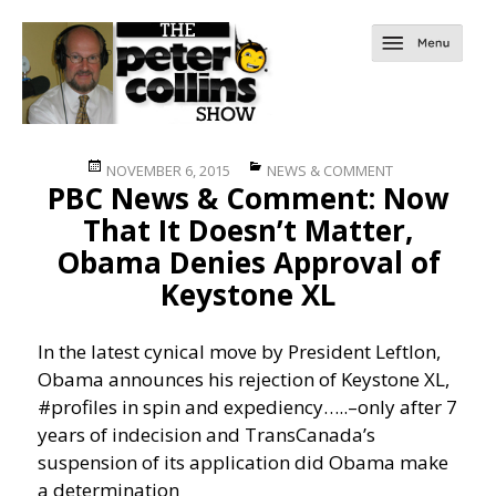
Posted
Categories
NOVEMBER 6, 2015
NEWS & COMMENT
PBC News & Comment: Now
on
That It Doesn’t Matter,
Obama Denies Approval of
Keystone XL
In the latest cynical move by President Leftlon,
Obama announces his rejection of Keystone XL,
#profiles in spin and expediency…..
–only after 7
years of indecision and TransCanada’s
suspension of its application did Obama make
a determination