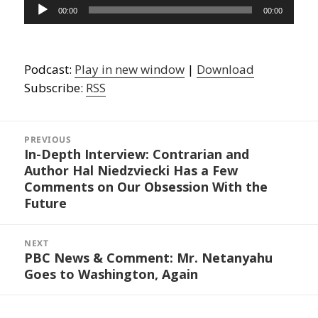
Audio
00:00
00:00
Player
Podcast:
Play in new window
|
Download
Subscribe:
RSS
Post
navigation
PREVIOUS
In-Depth Interview: Contrarian and
Previous
Author Hal Niedzviecki Has a Few
post:
Comments on Our Obsession With the
Future
NEXT
PBC News & Comment: Mr. Netanyahu
Next
Goes to Washington, Again
post: