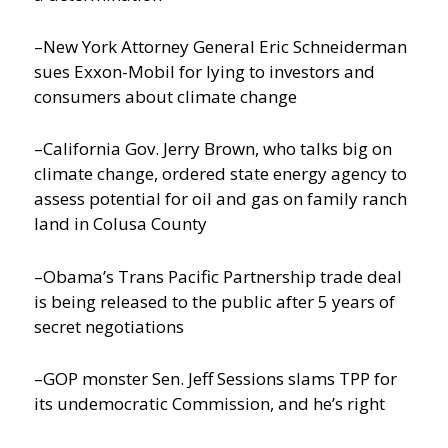
–New York Attorney General Eric Schneiderman
sues Exxon-Mobil for lying to investors and
consumers about climate change
–California Gov. Jerry Brown, who talks big on
climate change, ordered state energy agency to
assess potential for oil and gas on family ranch
land in Colusa County
–Obama’s Trans Pacific Partnership trade deal
is being released to the public after 5 years of
secret negotiations
–GOP monster Sen. Jeff Sessions slams TPP for
its undemocratic Commission, and he’s right