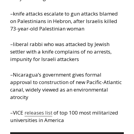
–knife attacks escalate to gun attacks blamed
on Palestinians in Hebron, after Israelis killed
73-year-old Palestinian woman
–liberal rabbi who was attacked by Jewish
settler with a knife complains of no arrests,
impunity for Israeli attackers
–Nicaragua’s government gives formal
approval to construction of new Pacific-Atlantic
canal, widely viewed as an environmental
atrocity
–VICE
releases list
of top 100 most militarized
universities in America