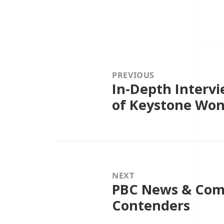
Post
navigation
PREVIOUS
In-Depth Intervi
Previous
post:
of Keystone Won’
NEXT
PBC News & Com
Next
post:
Contenders