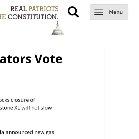
ators Vote
ocks closure of
stone XL will not slow
nada announced new gas