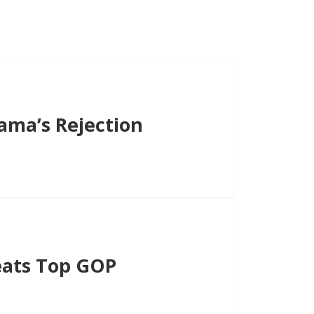
ama’s Rejection
eats Top GOP