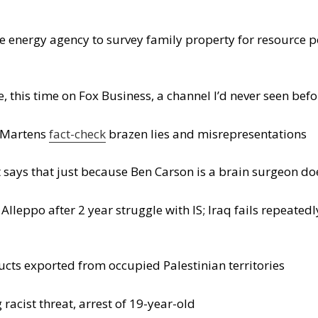
e energy agency to survey family property for resource po
 this time on Fox Business, a channel I’d never seen befo
s Martens
fact-check
brazen lies and misrepresentations
t says that just because Ben Carson is a brain surgeon d
 Alleppo after 2 year struggle with IS; Iraq fails repeated
ducts exported from occupied Palestinian territories
racist threat, arrest of 19-year-old