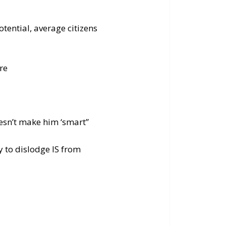
tential, average citizens
re
oesn’t make him ‘smart”
ly to dislodge IS from