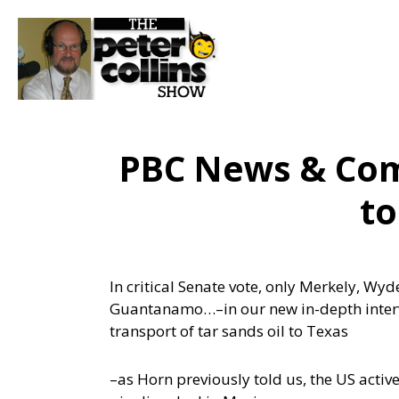
PBC News & Com
t
In critical Senate vote, only Merkely, Wy
Guantanamo…
–in our new in-depth inter
transport of tar sands oil to Texas
–as Horn previously told us, the US act