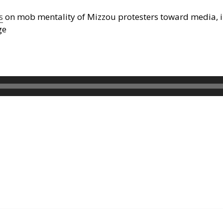
s
on mob mentality of Mizzou protesters toward media, i
ge