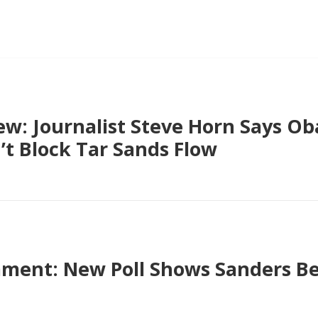
ew: Journalist Steve Horn Says Ob
t Block Tar Sands Flow
ment: New Poll Shows Sanders B