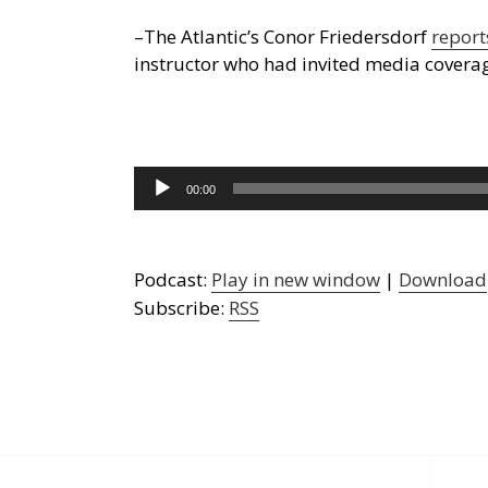
–The Atlantic’s Conor Friedersdorf
report
instructor who had invited media covera
Audio
00:00
Player
Podcast:
Play in new window
|
Download
Subscribe:
RSS