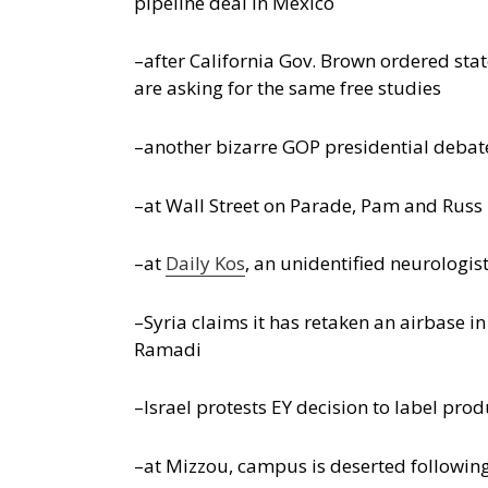
pipeline deal in Mexico
–after California Gov. Brown ordered stat
are asking for the same free studies
–another bizarre GOP presidential debate,
–at Wall Street on Parade, Pam and Rus
–at
Daily Kos
, an unidentified neurologis
–Syria claims it has retaken an airbase in
Ramadi
–Israel protests EY decision to label pro
–at Mizzou, campus is deserted following 