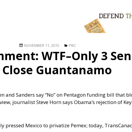
Posted
Categories
NOVEMBER 11, 2015
PBC
ment: WTF–Only 3 Sen
on
o Close Guantanamo
den and Sanders say “No” on Pentagon funding bill that bl
view, journalist Steve Horn says Obama’s rejection of Key
ively pressed Mexico to privatize Pemex; today, TransCa